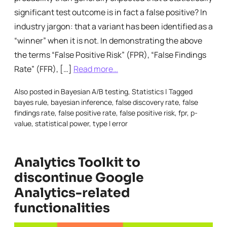
significant test outcome is in fact a false positive? In
industry jargon: that a variant has been identified as a
“winner” when it is not. In demonstrating the above
the terms “False Positive Risk” (FPR), “False Findings
Rate” (FFR), […]
Read more…
Also posted in
Bayesian A/B testing
,
Statistics
|
Tagged
bayes rule
,
bayesian inference
,
false discovery rate
,
false
findings rate
,
false positive rate
,
false positive risk
,
fpr
,
p-
value
,
statistical power
,
type I error
Analytics Toolkit to
discontinue Google
Analytics-related
functionalities