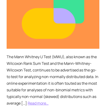
The Mann Whitney U Test (MWU), also known as the
Wilcoxon Rank Sum Test and the Mann-Whitney-
Wilcoxon Test, continues to be advertised as the go-
to test for analyzing non-normally distributed data. In
online experimentation it is often touted as the most
suitable for analyses of non-binomial metrics with
typically non-normal (skewed) distributions such as
average […]
Read more…