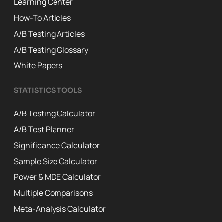
Learning Center
How-To Articles
A/B Testing Articles
A/B Testing Glossary
White Papers
STATISTICS TOOLS
A/B Testing Calculator
A/B Test Planner
Significance Calculator
Sample Size Calculator
Power & MDE Calculator
Multiple Comparisons
Meta-Analysis Calculator