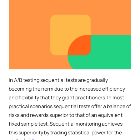
In A/B testing sequential tests are gradually
becoming the norm due to the increased efficiency
and flexibility that they grant practitioners. In most
practical scenarios sequential tests offer a balance of
risks and rewards superior to that of an equivalent
fixed sample test. Sequential monitoring achieves
this superiority by trading statistical power for the