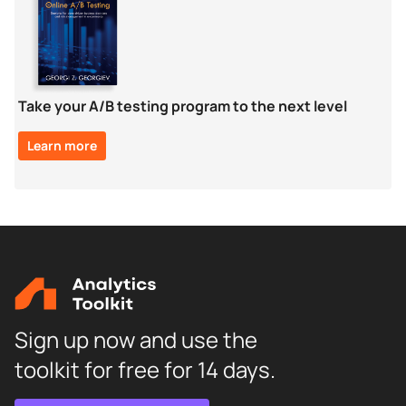
Take your A/B testing program to the next level
Learn more
Sign up now and use the
toolkit for free for 14 days.