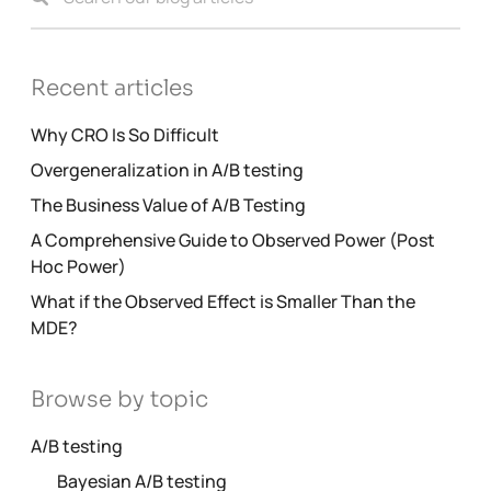
Recent articles
Why CRO Is So Difficult
Overgeneralization in A/B testing
The Business Value of A/B Testing
A Comprehensive Guide to Observed Power (Post
Hoc Power)
What if the Observed Effect is Smaller Than the
MDE?
Browse by topic
A/B testing
Bayesian A/B testing