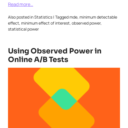
Read more…
Also posted in
Statistics
|
Tagged
mde
,
minimum detectable
effect
,
minimum effect of interest
,
observed power
,
statistical power
Using Observed Power in
Online A/B Tests