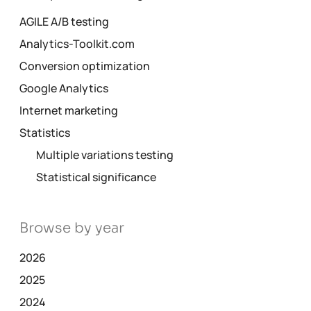
AGILE A/B testing
Analytics-Toolkit.com
Conversion optimization
Google Analytics
Internet marketing
Statistics
Multiple variations testing
Statistical significance
Browse by year
2026
2025
2024