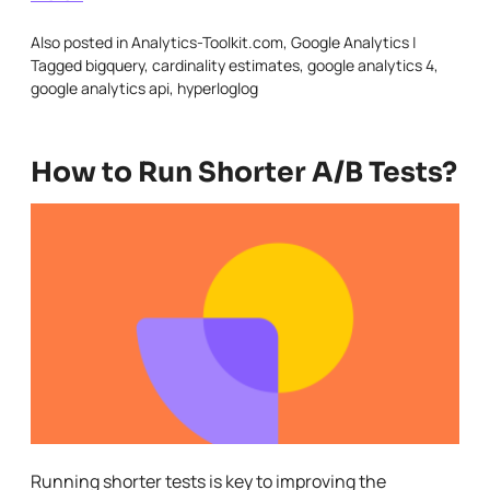
Also posted in
Analytics-Toolkit.com
,
Google Analytics
|
Tagged
bigquery
,
cardinality estimates
,
google analytics 4
,
google analytics api
,
hyperloglog
How to Run Shorter A/B Tests?
Running shorter tests is key to improving the