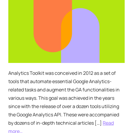
Analytics Toolkit was conceived in 2012 as a set of
tools that automate essential Google Analytics-
related tasks and augment the GA functionalities in
various ways. This goal was achieved in the years
since with the release of over a dozen tools utilizing
the Google Analytics API. These were accompanied
by dozens of in-depth technical articles […]
Read
more…