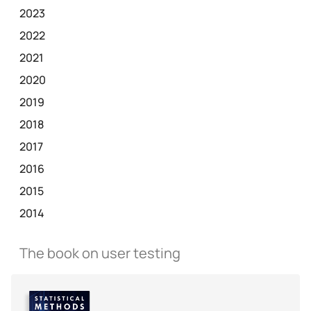
2023
2022
2021
2020
2019
2018
2017
2016
2015
2014
The book on user testing