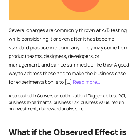
Several charges are commonly thrown at A/B testing
while considering it or even after it has become
standard practice in a company. They may come from
product teams, designers, developers, or
management, and can be summed up like this: A good
way to address these and to make the business case
for experimentation is to […]
Read more…
Also posted in
Conversion optimization
|
Tagged
ab test ROI
,
business experiments
,
business risk
,
business value
,
return
on investment
,
risk reward analysis
,
roi
What if the Observed Effect is