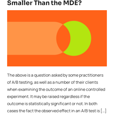
Smaller Than the MDE?
The above is a question asked by some practitioners
of A/B testing, as well as a number of their clients
when examining the outcome of an online controlled
experiment. It may be raised regardless if the
outcome is statistically significant or not. In both
cases the fact the observed effect in an A/B test is […]