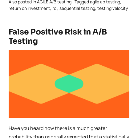
Also posted in
AGILE A/B testing
|
Tagged
agile ab testing
,
return on investment
,
roi
,
sequential testing
,
testing velocity
False Positive Risk in A/B
Testing
Have you heard how there is a much greater
probability than generally expected that a statistically