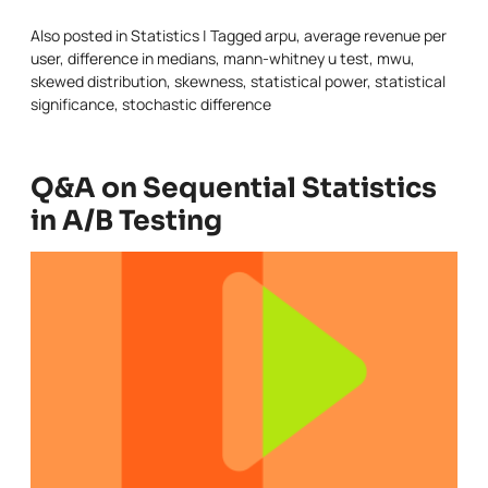
Also posted in
Statistics
|
Tagged
arpu
,
average revenue per
user
,
difference in medians
,
mann-whitney u test
,
mwu
,
skewed distribution
,
skewness
,
statistical power
,
statistical
significance
,
stochastic difference
Q&A on Sequential Statistics
in A/B Testing