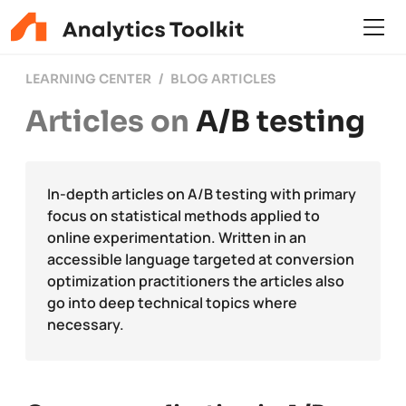
LEARNING CENTER
BLOG ARTICLES
Articles on
A/B testing
In-depth articles on A/B testing with primary
focus on statistical methods applied to
online experimentation. Written in an
accessible language targeted at conversion
optimization practitioners the articles also
go into deep technical topics where
necessary.