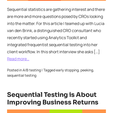
Sequential statistics are gathering interest and there
are more and more questions posed by CROs looking
into the matter. For this article I teamed up with Lucia
van den Brink, a distinguished CRO consultant who
recently started using Analytics Toolkit and
integrated frequentist sequential testing into her
client workflow. In this short interview she asks […]
Read more…
Posted in
A/B testing
|
Tagged
early stopping
,
peeking
,
sequential testing
Sequential Testing is About
Improving Business Returns