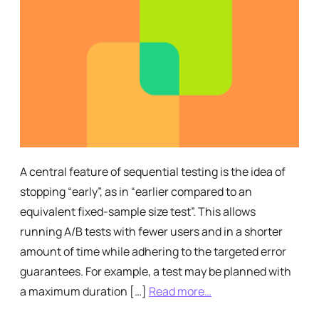
A central feature of sequential testing is the idea of
stopping “early”, as in “earlier compared to an
equivalent fixed-sample size test”. This allows
running A/B tests with fewer users and in a shorter
amount of time while adhering to the targeted error
guarantees. For example, a test may be planned with
a maximum duration […]
Read more…