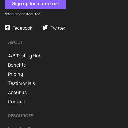
Sign up for a free trial
No credit card required.
Facebook
Twitter
ABOUT
A/B Testing Hub
Benefits
Pricing
Testimonials
About us
Contact
RESOURCES