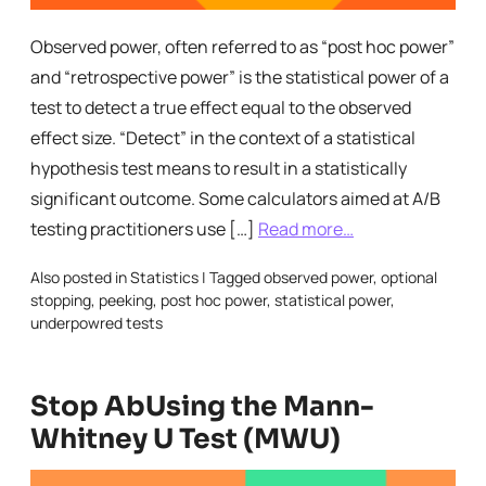
Observed power, often referred to as “post hoc power”
and “retrospective power” is the statistical power of a
test to detect a true effect equal to the observed
effect size. “Detect” in the context of a statistical
hypothesis test means to result in a statistically
significant outcome. Some calculators aimed at A/B
testing practitioners use […]
Read more…
Also posted in
Statistics
|
Tagged
observed power
,
optional
stopping
,
peeking
,
post hoc power
,
statistical power
,
underpowred tests
Stop AbUsing the Mann-
Whitney U Test (MWU)