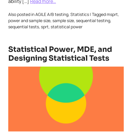
ability […]
Read more…
Also posted in
AGILE A/B testing
,
Statistics
|
Tagged
msprt
,
power and sample size
,
sample size
,
sequential testing
,
sequential tests
,
sprt
,
statistical power
Statistical Power, MDE, and
Designing Statistical Tests