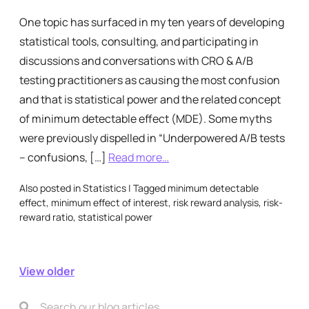
One topic has surfaced in my ten years of developing
statistical tools, consulting, and participating in
discussions and conversations with CRO & A/B
testing practitioners as causing the most confusion
and that is statistical power and the related concept
of minimum detectable effect (MDE). Some myths
were previously dispelled in “Underpowered A/B tests
– confusions, […]
Read more…
Also posted in
Statistics
|
Tagged
minimum detectable
effect
,
minimum effect of interest
,
risk reward analysis
,
risk-
reward ratio
,
statistical power
View older