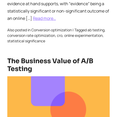
evidence at hand supports, with “evidence” being a
statistically significant or non-significant outcome of
an online […]
Read more…
Also posted in
Conversion optimization
|
Tagged
ab testing
,
conversion rate optimization
,
cro
,
online experimentation
,
statistical significance
The Business Value of A/B
Testing