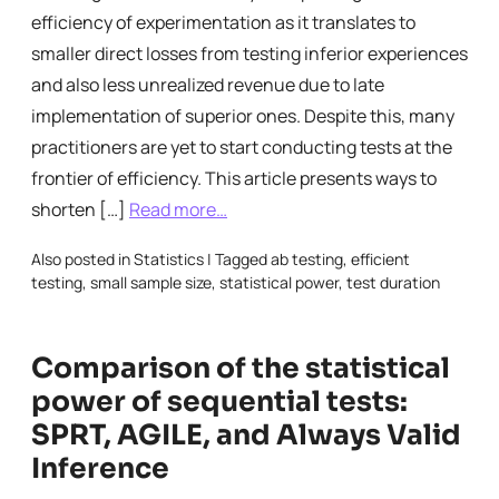
efficiency of experimentation as it translates to
smaller direct losses from testing inferior experiences
and also less unrealized revenue due to late
implementation of superior ones. Despite this, many
practitioners are yet to start conducting tests at the
frontier of efficiency. This article presents ways to
shorten […]
Read more…
Also posted in
Statistics
|
Tagged
ab testing
,
efficient
testing
,
small sample size
,
statistical power
,
test duration
Comparison of the statistical
power of sequential tests:
SPRT, AGILE, and Always Valid
Inference