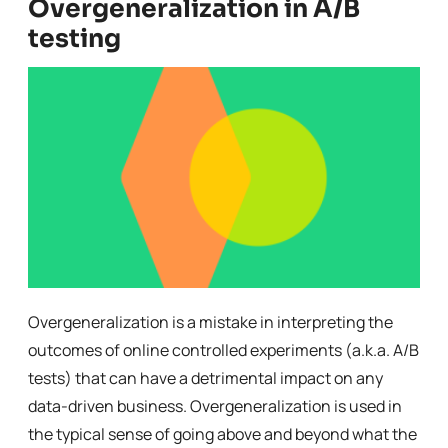
Overgeneralization in A/B
testing
Overgeneralization is a mistake in interpreting the
outcomes of online controlled experiments (a.k.a. A/B
tests) that can have a detrimental impact on any
data-driven business. Overgeneralization is used in
the typical sense of going above and beyond what the