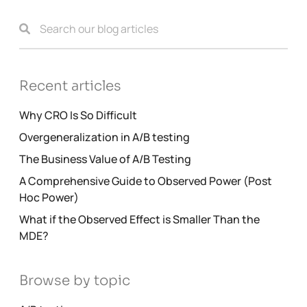
Recent articles
Why CRO Is So Difficult
Overgeneralization in A/B testing
The Business Value of A/B Testing
A Comprehensive Guide to Observed Power (Post
Hoc Power)
What if the Observed Effect is Smaller Than the
MDE?
Browse by topic