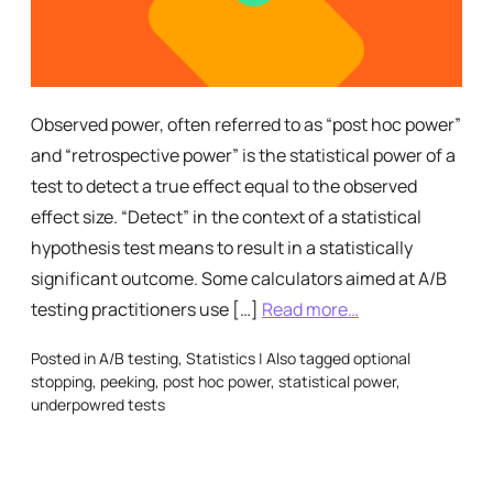
Observed power, often referred to as “post hoc power”
and “retrospective power” is the statistical power of a
test to detect a true effect equal to the observed
effect size. “Detect” in the context of a statistical
hypothesis test means to result in a statistically
significant outcome. Some calculators aimed at A/B
testing practitioners use […]
Read more…
Posted in
A/B testing
,
Statistics
|
Also tagged
optional
stopping
,
peeking
,
post hoc power
,
statistical power
,
underpowred tests