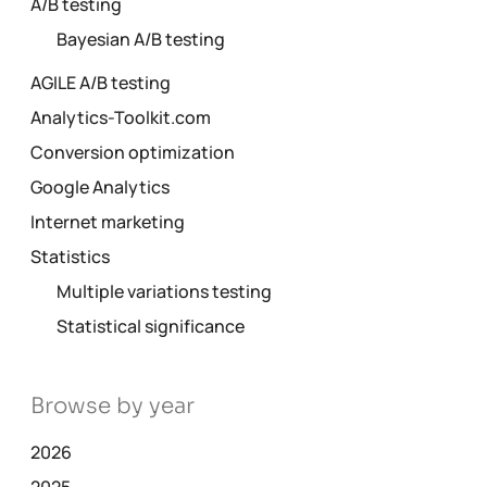
A/B testing
Bayesian A/B testing
AGILE A/B testing
Analytics-Toolkit.com
Conversion optimization
Google Analytics
Internet marketing
Statistics
Multiple variations testing
Statistical significance
Browse by year
2026
2025