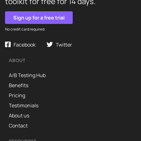
toolkit for free for 14 days.
Sign up for a free trial
No credit card required.
Facebook
Twitter
ABOUT
A/B Testing Hub
Benefits
Pricing
Testimonials
About us
Contact