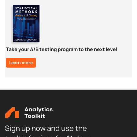
Take your A/B testing program to the next level
Learn more
Sign up now and use the