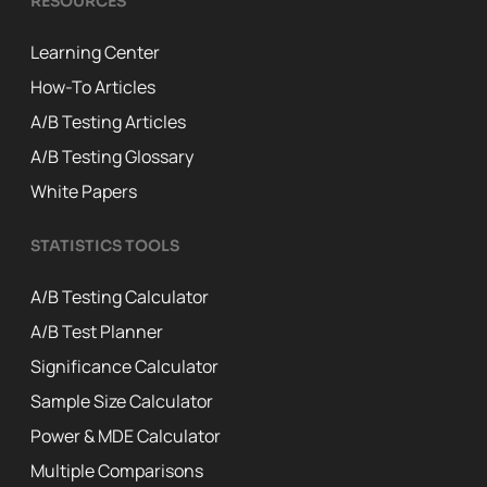
RESOURCES
Learning Center
How-To Articles
A/B Testing Articles
A/B Testing Glossary
White Papers
STATISTICS TOOLS
A/B Testing Calculator
A/B Test Planner
Significance Calculator
Sample Size Calculator
Power & MDE Calculator
Multiple Comparisons