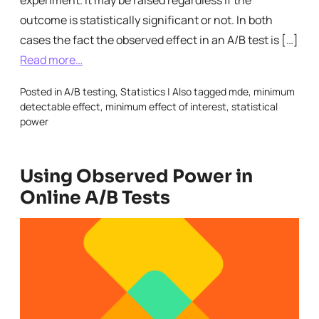
experiment. It may be raised regardless if the
outcome is statistically significant or not. In both
cases the fact the observed effect in an A/B test is […]
Read more…
Posted in
A/B testing
,
Statistics
|
Also tagged
mde
,
minimum
detectable effect
,
minimum effect of interest
,
statistical
power
Using Observed Power in
Online A/B Tests