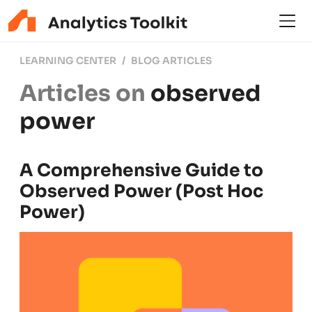
LEARNING CENTER
BLOG ARTICLES
Articles on
observed
power
A Comprehensive Guide to
Observed Power (Post Hoc
Power)