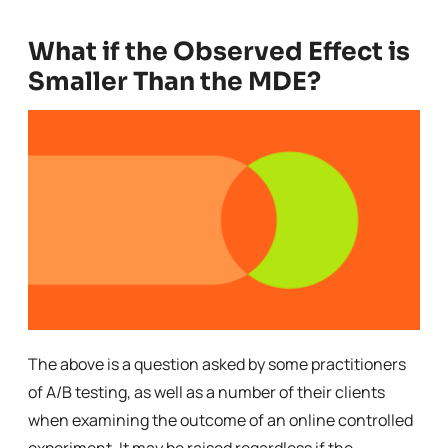
What if the Observed Effect is
Smaller Than the MDE?
The above is a question asked by some practitioners
of A/B testing, as well as a number of their clients
when examining the outcome of an online controlled