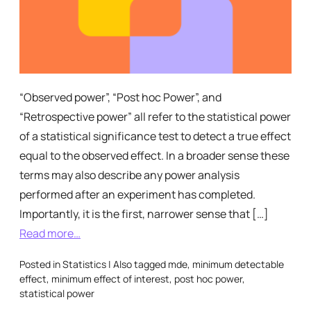
“Observed power”, “Post hoc Power”, and
“Retrospective power” all refer to the statistical power
of a statistical significance test to detect a true effect
equal to the observed effect. In a broader sense these
terms may also describe any power analysis
performed after an experiment has completed.
Importantly, it is the first, narrower sense that […]
Read more…
Posted in
Statistics
|
Also tagged
mde
,
minimum detectable
effect
,
minimum effect of interest
,
post hoc power
,
statistical power