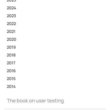
2024
2023
2022
2021
2020
2019
2018
2017
2016
2015
2014
The book on user testing