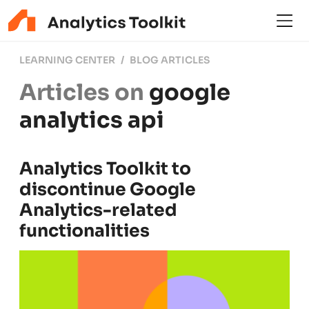
LEARNING CENTER
BLOG ARTICLES
Articles on
google
analytics api
Analytics Toolkit to
discontinue Google
Analytics-related
functionalities