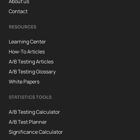
About us
Contact
RESOURCES
Learning Center
How-To Articles
A/B Testing Articles
A/B Testing Glossary
White Papers
STATISTICS TOOLS
A/B Testing Calculator
A/B Test Planner
Significance Calculator