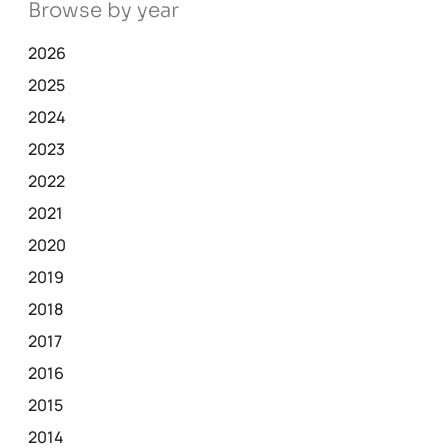
Browse by year
2026
2025
2024
2023
2022
2021
2020
2019
2018
2017
2016
2015
2014