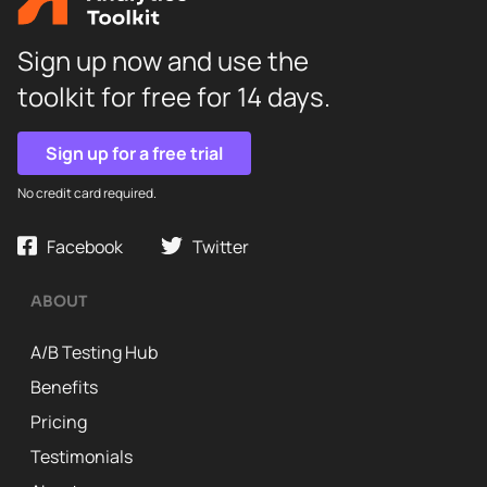
Sign up now and use the
toolkit for free for 14 days.
Sign up for a free trial
No credit card required.
Facebook
Twitter
ABOUT
A/B Testing Hub
Benefits
Pricing
Testimonials