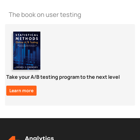
The book on user testing
Take your A/B testing program to the next level
Learn more