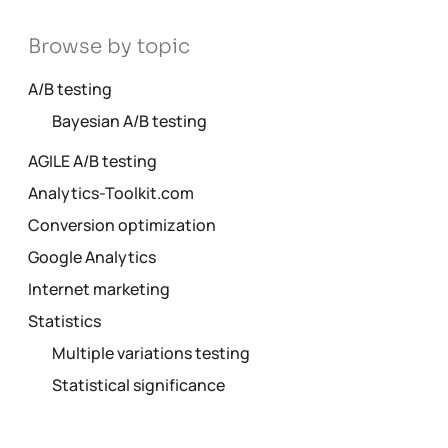
Browse by topic
A/B testing
Bayesian A/B testing
AGILE A/B testing
Analytics-Toolkit.com
Conversion optimization
Google Analytics
Internet marketing
Statistics
Multiple variations testing
Statistical significance