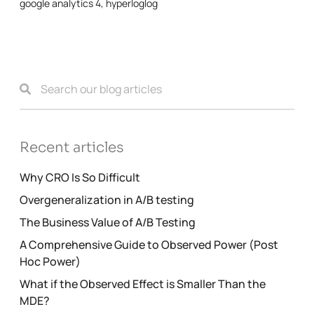
google analytics 4
,
hyperloglog
Recent articles
Why CRO Is So Difficult
Overgeneralization in A/B testing
The Business Value of A/B Testing
A Comprehensive Guide to Observed Power (Post
Hoc Power)
What if the Observed Effect is Smaller Than the
MDE?