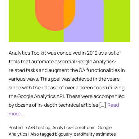
Analytics Toolkit was conceived in 2012 as a set of
tools that automate essential Google Analytics-
related tasks and augment the GA functionalities in
various ways. This goal was achieved in the years
since with the release of over a dozen tools utilizing
the Google Analytics API. These were accompanied
by dozens of in-depth technical articles […]
Read
more…
Posted in
A/B testing
,
Analytics-Toolkit.com
,
Google
Analytics
|
Also tagged
bigquery
,
cardinality estimates
,