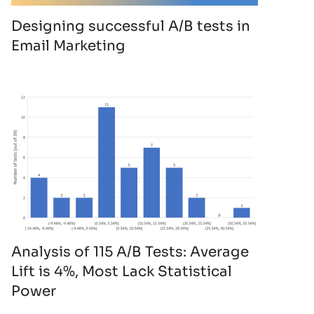
Designing successful A/B tests in
Email Marketing
Analysis of 115 A/B Tests: Average
Lift is 4%, Most Lack Statistical
Power