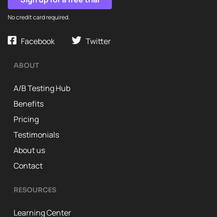
No credit card required.
Facebook
Twitter
ABOUT
A/B Testing Hub
Benefits
Pricing
Testimonials
About us
Contact
RESOURCES
Learning Center