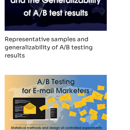
Representative samples and
generalizability of A/B testing
results