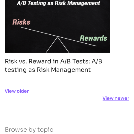
Risk vs. Reward in A/B Tests: A/B
testing as Risk Management
View older
View newer
Browse by topic