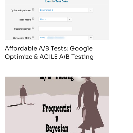
Affordable A/B Tests: Google
Optimize & AGILE A/B Testing