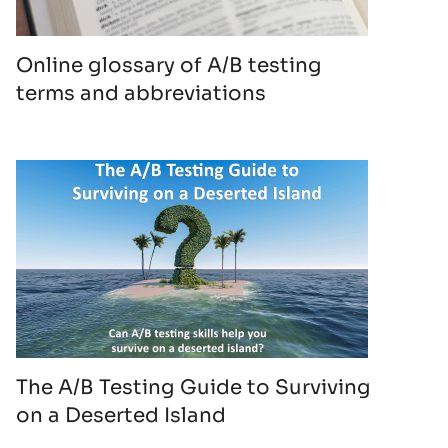
Online glossary of A/B testing
terms and abbreviations
The A/B Testing Guide to Surviving
on a Deserted Island