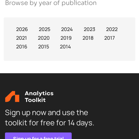
Browse by year of publication
2026
2025
2024
2023
2022
2021
2020
2019
2018
2017
2016
2015
2014
Sign up now and use the
toolkit for free for 14 days.
Sign up for a free trial