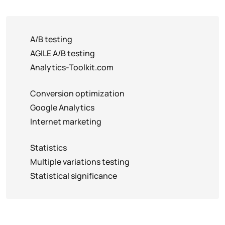
A/B testing
AGILE A/B testing
Analytics-Toolkit.com
Conversion optimization
Google Analytics
Internet marketing
Statistics
Multiple variations testing
Statistical significance