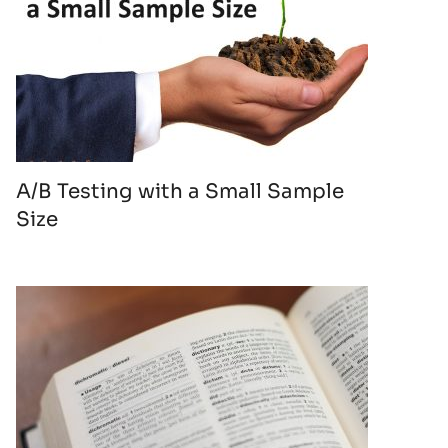
A/B Testing with a Small Sample
Size