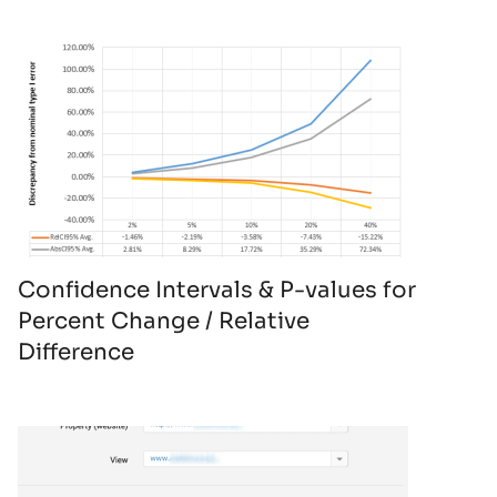
Confidence Intervals & P-values for
Percent Change / Relative
Difference