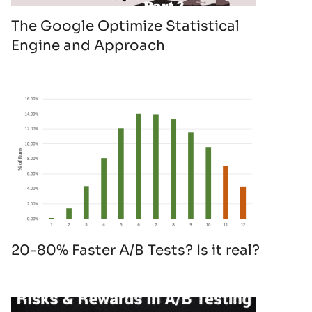
The Google Optimize Statistical
Engine and Approach
20-80% Faster A/B Tests? Is it real?