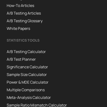
How-To Articles
A/B Testing Articles
A/B Testing Glossary
White Papers
STATISTICS TOOLS
A/B Testing Calculator
A/B Test Planner
Significance Calculator
Sample Size Calculator
Power & MDE Calculator
Multiple Comparisons
Meta-Analysis Calculator
Sample Ratio Mismatch Calculator