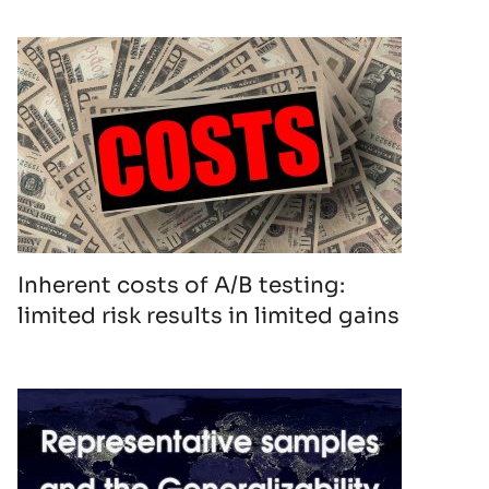
Inherent costs of A/B testing:
limited risk results in limited gains