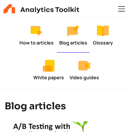
How to articles
Blog articles
Glossary
White papers
Video guides
Blog articles