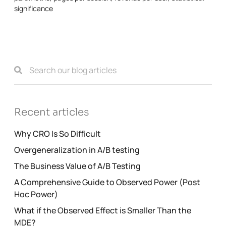
significance
Recent articles
Why CRO Is So Difficult
Overgeneralization in A/B testing
The Business Value of A/B Testing
A Comprehensive Guide to Observed Power (Post
Hoc Power)
What if the Observed Effect is Smaller Than the
MDE?