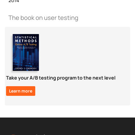
2014
The book on user testing
Take your A/B testing program to the next level
Learn more