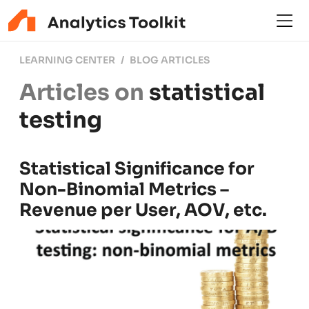
LEARNING CENTER
BLOG ARTICLES
Articles on
statistical
testing
Statistical Significance for
Non-Binomial Metrics –
Revenue per User, AOV, etc.