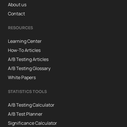
About us
Contact
RESOURCES
Learning Center
How-To Articles
A/B Testing Articles
A/B Testing Glossary
White Papers
STATISTICS TOOLS
A/B Testing Calculator
A/B Test Planner
Significance Calculator