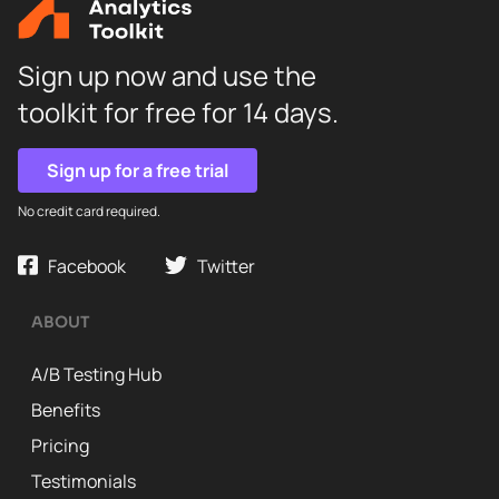
Sign up now and use the
toolkit for free for 14 days.
Sign up for a free trial
No credit card required.
Facebook
Twitter
ABOUT
A/B Testing Hub
Benefits
Pricing
Testimonials