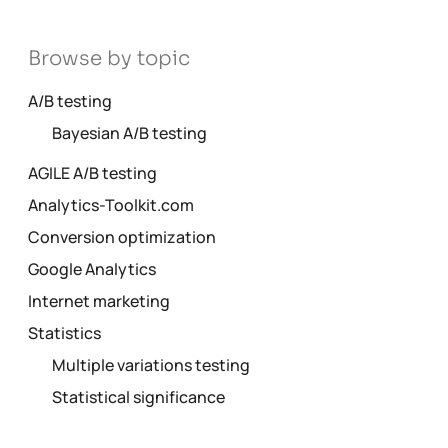
Browse by topic
A/B testing
Bayesian A/B testing
AGILE A/B testing
Analytics-Toolkit.com
Conversion optimization
Google Analytics
Internet marketing
Statistics
Multiple variations testing
Statistical significance