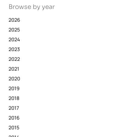
Browse by year
2026
2025
2024
2023
2022
2021
2020
2019
2018
2017
2016
2015