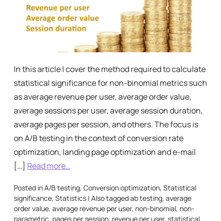
In this article I cover the method required to calculate
statistical significance for non-binomial metrics such
as average revenue per user, average order value,
average sessions per user, average session duration,
average pages per session, and others. The focus is
on A/B testing in the context of conversion rate
optimization, landing page optimization and e-mail
[…]
Read more…
Posted in
A/B testing
,
Conversion optimization
,
Statistical
significance
,
Statistics
|
Also tagged
ab testing
,
average
order value
,
average revenue per user
,
non-binomial
,
non-
parametric
,
pages per session
,
revenue per user
,
statistical