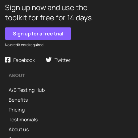
Sign up now and use the
toolkit for free for 14 days.
Sign up for a free trial
No credit card required.
Facebook
Twitter
ABOUT
A/B Testing Hub
Benefits
Pricing
Testimonials
About us