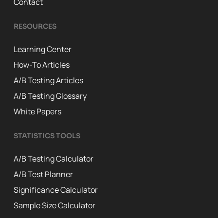
Contact
RESOURCES
Learning Center
How-To Articles
A/B Testing Articles
A/B Testing Glossary
White Papers
STATISTICS TOOLS
A/B Testing Calculator
A/B Test Planner
Significance Calculator
Sample Size Calculator