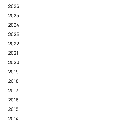
2026
2025
2024
2023
2022
2021
2020
2019
2018
2017
2016
2015
2014