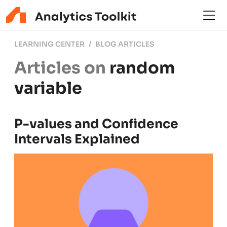
LEARNING CENTER
BLOG ARTICLES
Articles on
random
variable
P-values and Confidence
Intervals Explained