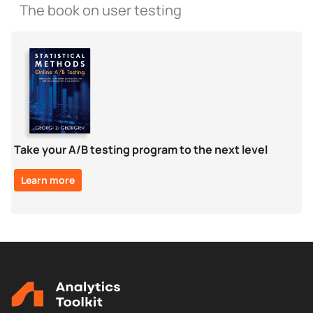
The book on user testing
Take your A/B testing program to the next level
Learn more