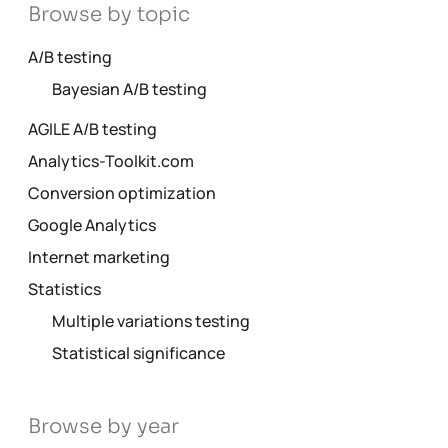
Browse by topic
A/B testing
Bayesian A/B testing
AGILE A/B testing
Analytics-Toolkit.com
Conversion optimization
Google Analytics
Internet marketing
Statistics
Multiple variations testing
Statistical significance
Browse by year