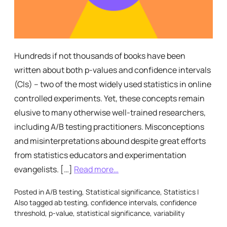
Hundreds if not thousands of books have been
written about both p-values and confidence intervals
(CIs) – two of the most widely used statistics in online
controlled experiments. Yet, these concepts remain
elusive to many otherwise well-trained researchers,
including A/B testing practitioners. Misconceptions
and misinterpretations abound despite great efforts
from statistics educators and experimentation
evangelists. […]
Read more…
Posted in
A/B testing
,
Statistical significance
,
Statistics
|
Also tagged
ab testing
,
confidence intervals
,
confidence
threshold
,
p-value
,
statistical significance
,
variability