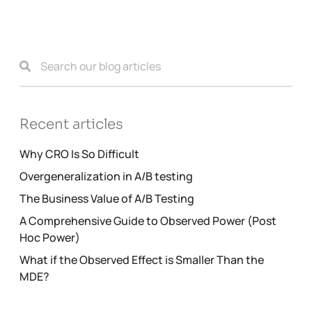
Recent articles
Why CRO Is So Difficult
Overgeneralization in A/B testing
The Business Value of A/B Testing
A Comprehensive Guide to Observed Power (Post
Hoc Power)
What if the Observed Effect is Smaller Than the
MDE?