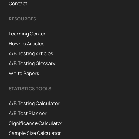
Contact
RESOURCES
Learning Center
How-To Articles
A/B Testing Articles
A/B Testing Glossary
White Papers
STATISTICS TOOLS
A/B Testing Calculator
A/B Test Planner
Significance Calculator
Sample Size Calculator