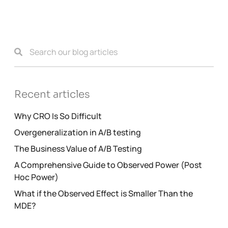
Recent articles
Why CRO Is So Difficult
Overgeneralization in A/B testing
The Business Value of A/B Testing
A Comprehensive Guide to Observed Power (Post
Hoc Power)
What if the Observed Effect is Smaller Than the
MDE?