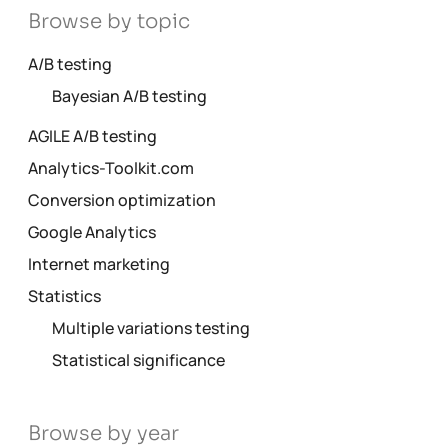
Browse by topic
A/B testing
Bayesian A/B testing
AGILE A/B testing
Analytics-Toolkit.com
Conversion optimization
Google Analytics
Internet marketing
Statistics
Multiple variations testing
Statistical significance
Browse by year