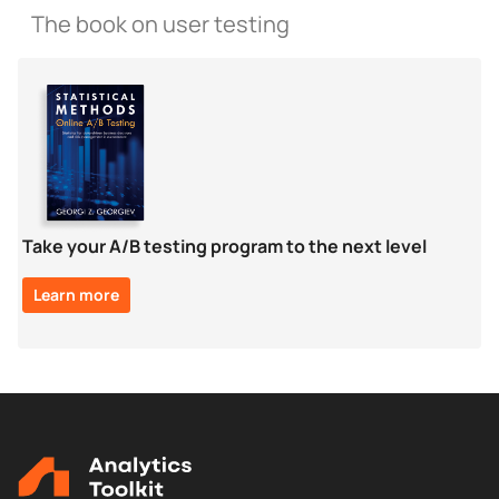
The book on user testing
Take your A/B testing program to the next level
Learn more