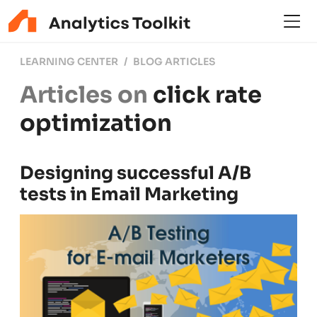
LEARNING CENTER
BLOG ARTICLES
Articles on
click rate
optimization
Designing successful A/B
tests in Email Marketing