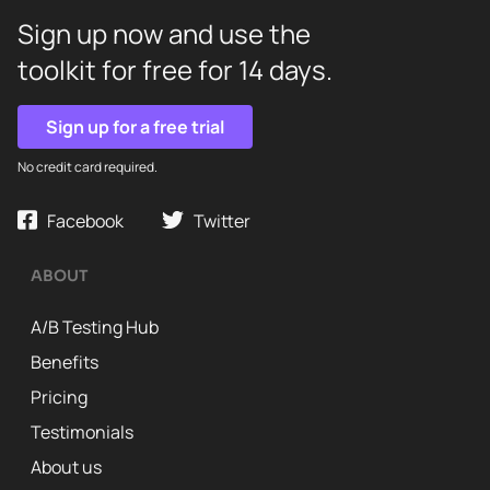
Sign up now and use the
toolkit for free for 14 days.
Sign up for a free trial
No credit card required.
Facebook
Twitter
ABOUT
A/B Testing Hub
Benefits
Pricing
Testimonials
About us