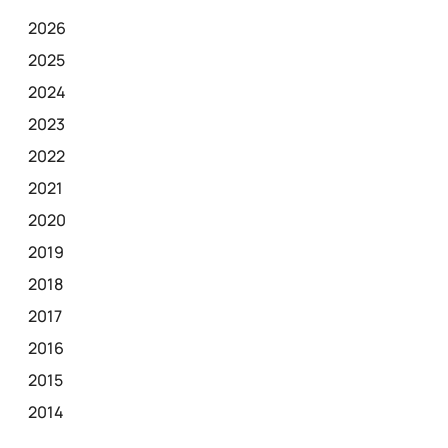
2026
2025
2024
2023
2022
2021
2020
2019
2018
2017
2016
2015
2014