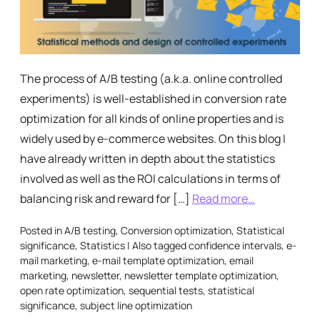
The process of A/B testing (a.k.a. online controlled
experiments) is well-established in conversion rate
optimization for all kinds of online properties and is
widely used by e-commerce websites. On this blog I
have already written in depth about the statistics
involved as well as the ROI calculations in terms of
balancing risk and reward for […]
Read more…
Posted in
A/B testing
,
Conversion optimization
,
Statistical
significance
,
Statistics
|
Also tagged
confidence intervals
,
e-
mail marketing
,
e-mail template optimization
,
email
marketing
,
newsletter
,
newsletter template optimization
,
open rate optimization
,
sequential tests
,
statistical
significance
,
subject line optimization