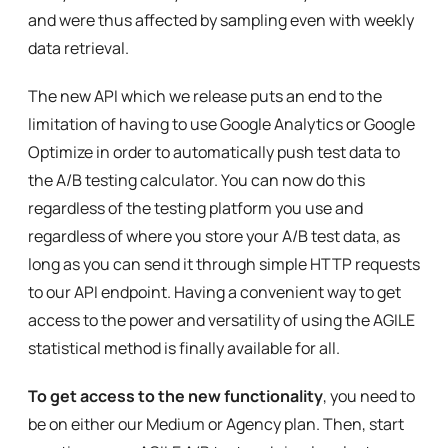
and were thus affected by sampling even with weekly
data retrieval.
The new API which we release puts an end to the
limitation of having to use Google Analytics or Google
Optimize in order to automatically push test data to
the A/B testing calculator. You can now do this
regardless of the testing platform you use and
regardless of where you store your A/B test data, as
long as you can send it through simple HTTP requests
to our API endpoint. Having a convenient way to get
access to the power and versatility of using the AGILE
statistical method is finally available for all.
To get access to the new functionality
, you need to
be on either our Medium or Agency plan. Then, start