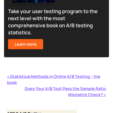
Take your user testing program to the
next level with the most
comprehensive book on A/B testing
statistics.
Learn more
«
Statistical Methods in Online A/B Testing – the
book
Does Your A/B Test Pass the Sample Ratio
Mismatch Check?
»