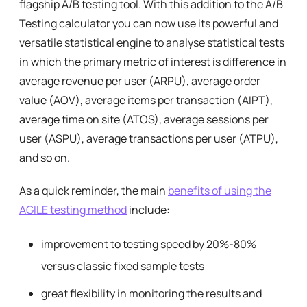
flagship A/B testing tool. With this addition to the A/B
Testing calculator you can now use its powerful and
versatile statistical engine to analyse statistical tests
in which the primary metric of interest is difference in
average revenue per user (ARPU), average order
value (AOV), average items per transaction (AIPT),
average time on site (ATOS), average sessions per
user (ASPU), average transactions per user (ATPU),
and so on.
As a quick reminder, the main
benefits of using the
AGILE testing method
include:
improvement to testing speed by 20%-80%
versus classic fixed sample tests
great flexibility in monitoring the results and