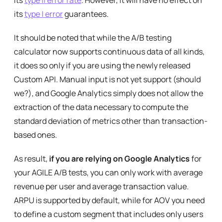
its
type II error rate
. However, it will have no effect on
its
type I error
guarantees.
It should be noted that while the A/B testing
calculator now supports continuous data of all kinds,
it does so only if you are using the newly released
Custom API. Manual input is not yet support (should
we?), and Google Analytics simply does not allow the
extraction of the data necessary to compute the
standard deviation of metrics other than transaction-
based ones.
As result,
if you are relying on Google Analytics
for
your AGILE A/B tests, you can only work with average
revenue per user and average transaction value.
ARPU is supported by default, while for AOV you need
to define a custom segment that includes only users