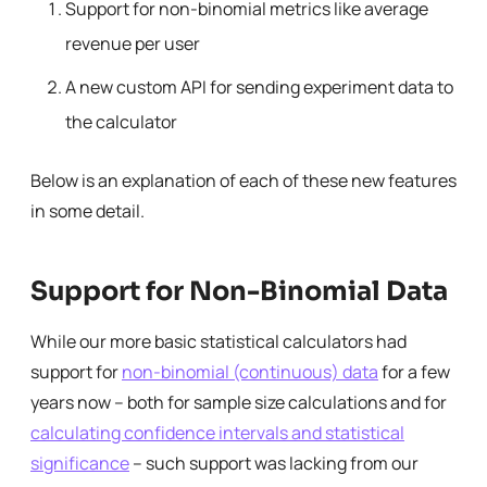
Support for non-binomial metrics like average
revenue per user
A new custom API for sending experiment data to
the calculator
Below is an explanation of each of these new features
in some detail.
Support for Non-Binomial Data
While our more basic statistical calculators had
support for
non-binomial (continuous) data
for a few
years now – both for sample size calculations and for
calculating confidence intervals and statistical
significance
– such support was lacking from our