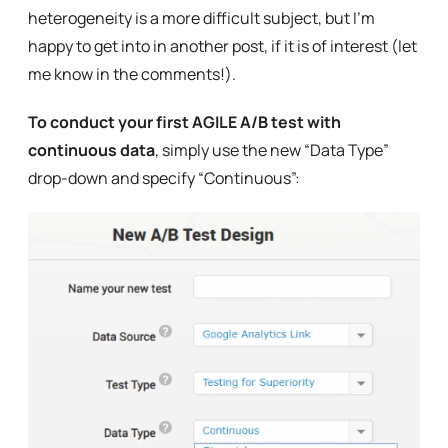
heterogeneity is a more difficult subject, but I’m
happy to get into in another post, if it is of interest (let
me know in the comments!).
To conduct your first AGILE A/B test with
continuous data
, simply use the new “Data Type”
drop-down and specify “Continuous”: