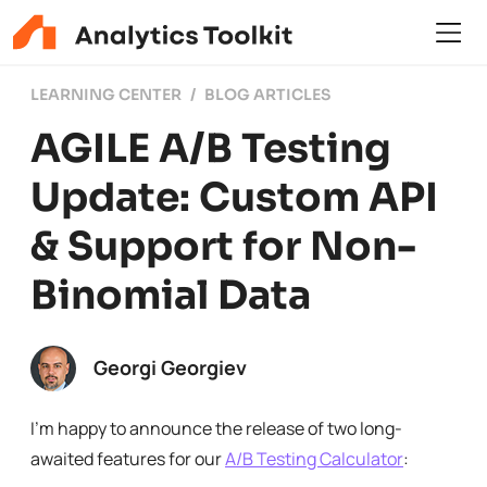
LEARNING CENTER
BLOG ARTICLES
AGILE A/B Testing
Update: Custom API
& Support for Non-
Binomial Data
Georgi Georgiev
I’m happy to announce the release of two long-
awaited features for our
A/B Testing Calculator
: