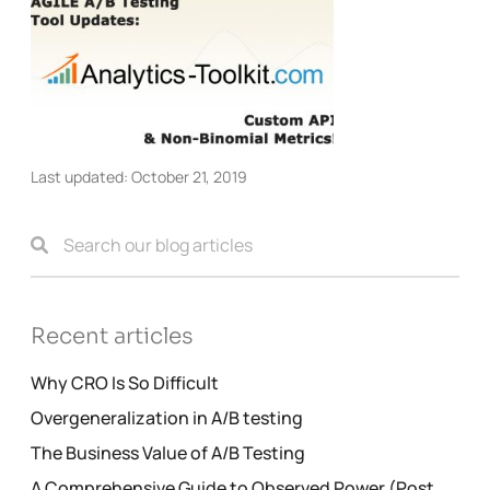
Last updated:
October 21, 2019
Recent articles
Why CRO Is So Difficult
Overgeneralization in A/B testing
The Business Value of A/B Testing
A Comprehensive Guide to Observed Power (Post