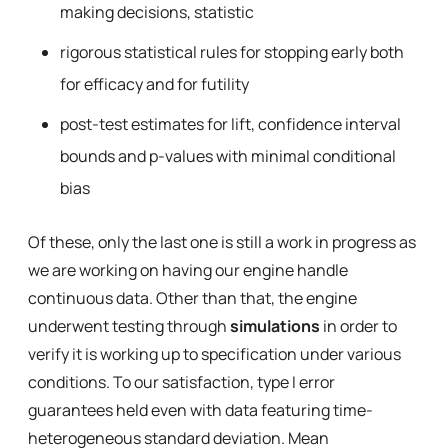
making decisions, statistic
rigorous statistical rules for stopping early both
for efficacy and for futility
post-test estimates for lift, confidence interval
bounds and p-values with minimal conditional
bias
Of these, only the last one is still a work in progress as
we are working on having our engine handle
continuous data. Other than that, the engine
underwent testing through
simulations
in order to
verify it is working up to specification under various
conditions. To our satisfaction, type I error
guarantees held even with data featuring time-
heterogeneous standard deviation. Mean