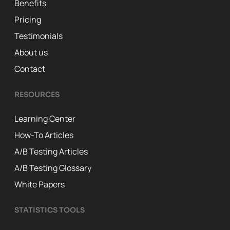
Benefits
Pricing
Testimonials
About us
Contact
RESOURCES
Learning Center
How-To Articles
A/B Testing Articles
A/B Testing Glossary
White Papers
STATISTICS TOOLS