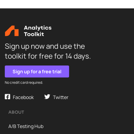
Sign up now and use the
toolkit for free for 14 days.
Sign up for a free trial
No credit card required.
Facebook
Twitter
ABOUT
A/B Testing Hub