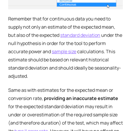
Remember that for continuous data you need to
supply not only an estimate of the expected mean,
but also of the expected
standard deviation
under the
null hypothesis in order for the tool to perform
accurate power and
sample size
calculations. This
estimate should be based on relevant historical
standard deviation and should ideally be seasonality-
adjusted.
Same as with estimates for the expected mean or
conversion rate,
providing an inaccurate estimate
for the expected standard deviation may result in
under or overestimation of the required sample size
(and therefore duration) of the test, which may affect