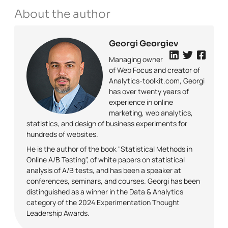
About the author
Georgi Georgiev
Managing owner
of Web Focus and creator of
Analytics-toolkit.com, Georgi
has over twenty years of
experience in online
marketing, web analytics,
statistics, and design of business experiments for
hundreds of websites.
He is the author of the book "Statistical Methods in
Online A/B Testing", of white papers on statistical
analysis of A/B tests, and has been a speaker at
conferences, seminars, and courses. Georgi has been
distinguished as a winner in the Data & Analytics
category of the 2024 Experimentation Thought
Leadership Awards.