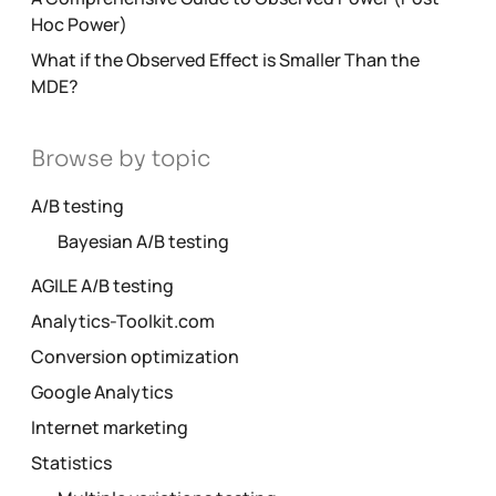
Hoc Power)
What if the Observed Effect is Smaller Than the
MDE?
Browse by topic
A/B testing
Bayesian A/B testing
AGILE A/B testing
Analytics-Toolkit.com
Conversion optimization
Google Analytics
Internet marketing
Statistics