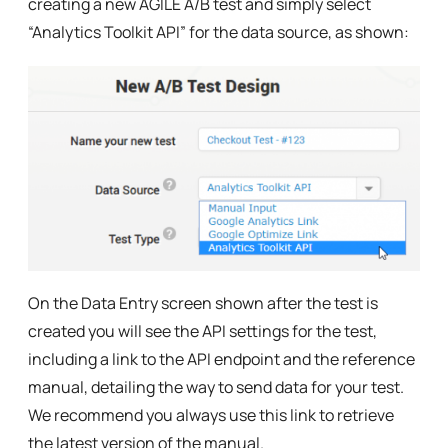
creating a new AGILE A/B test and simply select
“Analytics Toolkit API” for the data source, as shown:
On the Data Entry screen shown after the test is
created you will see the API settings for the test,
including a link to the API endpoint and the reference
manual, detailing the way to send data for your test.
We recommend you always use this link to retrieve
the latest version of the manual.