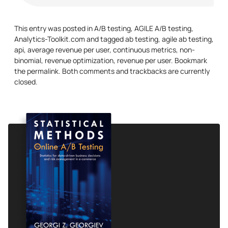
This entry was posted in
A/B testing
,
AGILE A/B testing
,
Analytics-Toolkit.com
and tagged
ab testing
,
agile ab testing
,
api
,
average revenue per user
,
continuous metrics
,
non-
binomial
,
revenue optimization
,
revenue per user
. Bookmark
the
permalink
. Both comments and trackbacks are currently
closed.