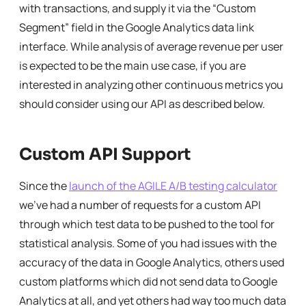
with transactions, and supply it via the “Custom
Segment” field in the Google Analytics data link
interface. While analysis of average revenue per user
is expected to be the main use case, if you are
interested in analyzing other continuous metrics you
should consider using our API as described below.
Custom API Support
Since the
launch of the AGILE A/B testing calculator
we’ve had a number of requests for a custom API
through which test data to be pushed to the tool for
statistical analysis. Some of you had issues with the
accuracy of the data in Google Analytics, others used
custom platforms which did not send data to Google
Analytics at all, and yet others had way too much data