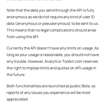
Note that the data you send through the API is fully
anonymous as we do not require any kind of user ID
data (anonymous or pseudonymous) to be sent to us.
This means that no legal complications should arise
from using the API.
Currently the API doesn’t have any limits on usage. As
long as your usage is reasonable, you should not have
any trouble. However, Analytics-Toolkit.com reserves
the right to impose limits and quotas on API usage in
the future.
Both functionalities are launched as public Beta, so
reports of any issues you experience will be most
appreciated.