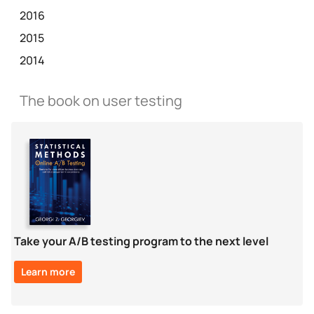
2016
2015
2014
The book on user testing
Take your A/B testing program to the next level
Learn more