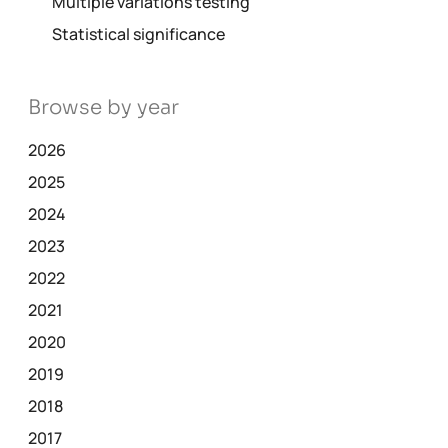
Multiple variations testing
Statistical significance
Browse by year
2026
2025
2024
2023
2022
2021
2020
2019
2018
2017