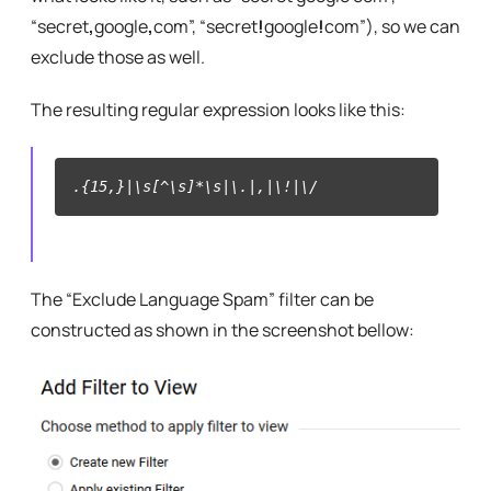
“secret
,
google
,
com”, “secret
!
google
!
com”), so we can
exclude those as well.
The resulting regular expression looks like this:
.{15,}|\s[^\s]*\s|\.|,|\!|\/
The “Exclude Language Spam” filter can be
constructed as shown in the screenshot bellow: