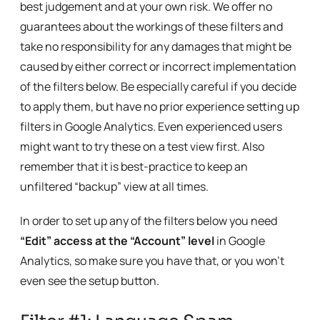
best judgement and at your own risk. We offer no
guarantees about the workings of these filters and
take no responsibility for any damages that might be
caused by either correct or incorrect implementation
of the filters below. Be especially careful if you decide
to apply them, but have no prior experience setting up
filters in Google Analytics. Even experienced users
might want to try these on a test view first. Also
remember that it is best-practice to keep an
unfiltered “backup” view at all times.
In order to set up any of the filters below you need
“Edit” access at the “Account” level
in Google
Analytics, so make sure you have that, or you won’t
even see the setup button.