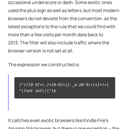
occasional underscore or dash. Some exotic ones
used the plus sign as well as letters, but most modern
browsers do not deviate from the convention, as the
latest exceptions to the rule that we could find with
more than a few visits per month date back to
2013. The filter will also include traffic where the
browser version is not set at all.
The expression we constructed is:
(^(([0-9]+\.)+[0-9]+|[-_a-z0-9\+\s]+)+|
^\(not set\)|^)$
It catches even exotic browsers like Kindle Fire’s
Amazon Silk browser, but there is one exception – the