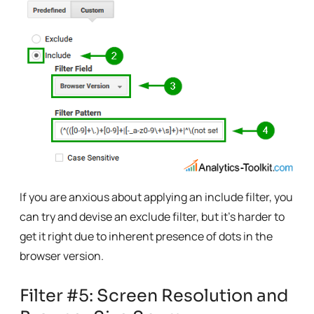
If you are anxious about applying an include filter, you
can try and devise an exclude filter, but it’s harder to
get it right due to inherent presence of dots in the
browser version.
Filter #5: Screen Resolution and