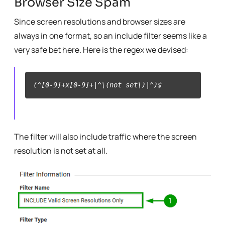
Browser Size Spam
Since screen resolutions and browser sizes are
always in one format, so an include filter seems like a
very safe bet here. Here is the regex we devised:
(^[0-9]+x[0-9]+|^\(not set\)|^)$
The filter will also include traffic where the screen
resolution is not set at all.