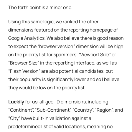
The forth point is a minor one.
Using this same logic, we ranked the other
dimensions featured on the reporting homepage of
Google Analytics. We also believe there is good reason
to expect the “browser version” dimension will be high
on the priority list for spammers. “Viewport Size” or
“Browser Size” in the reporting interface, as well as
“Flash Version” are also potential candidates, but
their popularity is significantly lower and so I believe
they would be low on the priority list.
Luckily
for us, all geo-ID dimensions, including
“Continent”, “Sub-Continent”, “Country”, “Region”, and
“City” have built-in validation against a
predetermined list of valid locations, meaning no