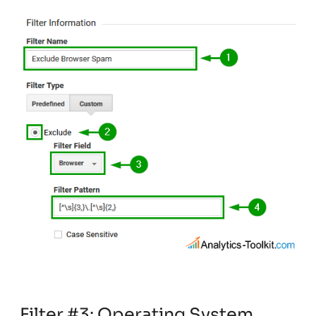
Filter #3: Operating System