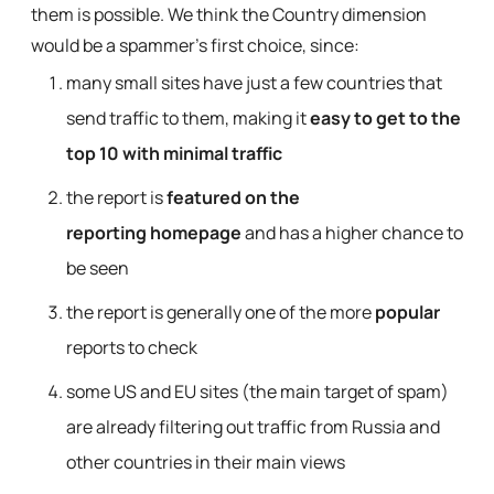
them is possible. We think the Country dimension
would be a spammer’s first choice, since:
many small sites have just a few countries that
send traffic to them, making it
easy to get to the
top 10 with minimal traffic
the report is
featured on the
reporting homepage
and has a higher chance to
be seen
the report is generally one of the more
popular
reports to check
some US and EU sites (the main target of spam)
are already filtering out traffic from Russia and
other countries in their main views