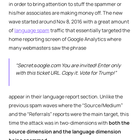
in order to bring attention to stuff the spammer or
his/her associates are making money off. The new
wave started around Nov 8, 2016 with a great amount
of
language spam
traffic that essentially targeted the
home reporting screen of Google Analytics where
many webmasters saw the phrase
“
Secret.ɢoogle.com You are invited! Enter only
with this ticket URL. Copy it. Vote for Trump!”
appear in their language report section. Unlike the
previous spam waves where the “Source/Medium”
and the “Referrals” reports were the main target, this
time the attack was in two-dimensions with
both the
source dimension
and the language dimension