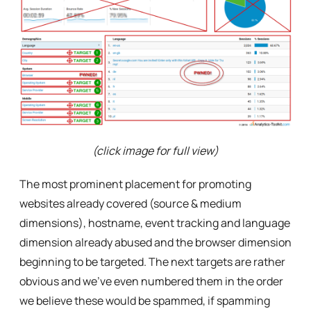
(click image for full view)
The most prominent placement for promoting
websites already covered (source & medium
dimensions), hostname, event tracking and language
dimension already abused and the browser dimension
beginning to be targeted. The next targets are rather
obvious and we’ve even numbered them in the order
we believe these would be spammed, if spamming