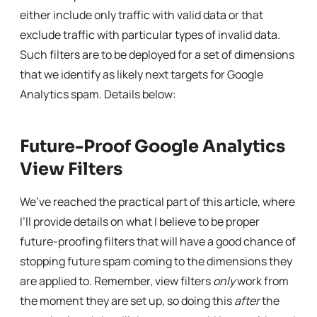
either include only traffic with valid data or that
exclude traffic with particular types of invalid data.
Such filters are to be deployed for a set of dimensions
that we identify as likely next targets for Google
Analytics spam. Details below:
Future-Proof Google Analytics
View Filters
We’ve reached the practical part of this article, where
I’ll provide details on what I believe to be proper
future-proofing filters that will have a good chance of
stopping future spam coming to the dimensions they
are applied to. Remember, view filters
only
work from
the moment they are set up, so doing this
after
the