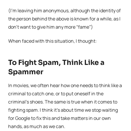
(I’m leaving him anonymous, although the identity of
the person behind the above is known for a while, as I
don’t want to give him any more “fame”)
When faced with this situation, I thought:
To Fight Spam, Think Like a
Spammer
In movies, we often hear how one needs to think like a
criminal to catch one, or to put oneself in the
criminal’s shoes. The same is true when it comes to
fighting spam. I think it’s about time we stop waiting
for Google to fix this and take matters in our own
hands, as much as we can.