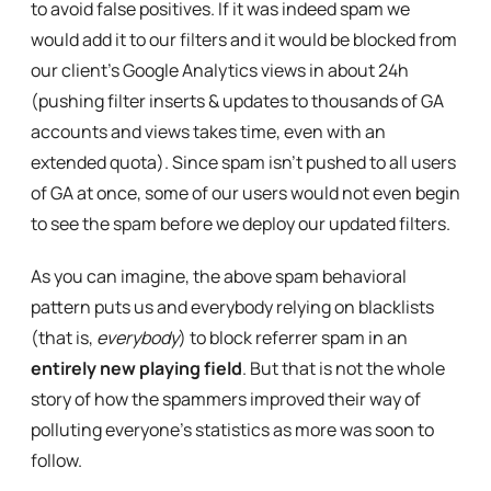
to avoid false positives. If it was indeed spam we
would add it to our filters and it would be blocked from
our client’s Google Analytics views in about 24h
(pushing filter inserts & updates to thousands of GA
accounts and views takes time, even with an
extended quota). Since spam isn’t pushed to all users
of GA at once, some of our users would not even begin
to see the spam before we deploy our updated filters.
As you can imagine, the above spam behavioral
pattern puts us and everybody relying on blacklists
(that is,
everybody
) to block referrer spam in an
entirely new playing field
. But that is not the whole
story of how the spammers improved their way of
polluting everyone’s statistics as more was soon to
follow.