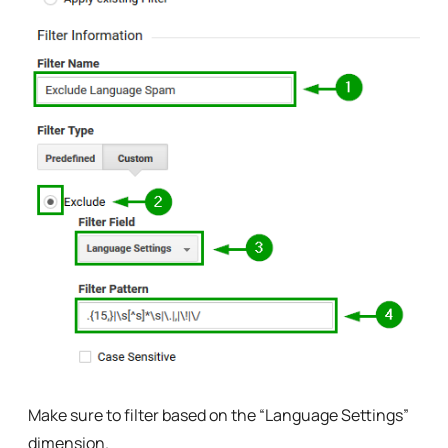
Make sure to filter based on the “Language Settings”
dimension.