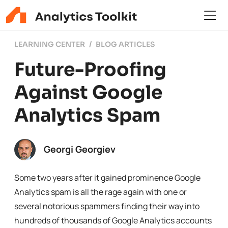
LEARNING CENTER
BLOG ARTICLES
Future-Proofing
Against Google
Analytics Spam
Georgi Georgiev
Some two years after it gained prominence Google
Analytics spam is all the rage again with one or
several notorious spammers finding their way into
hundreds of thousands of Google Analytics accounts