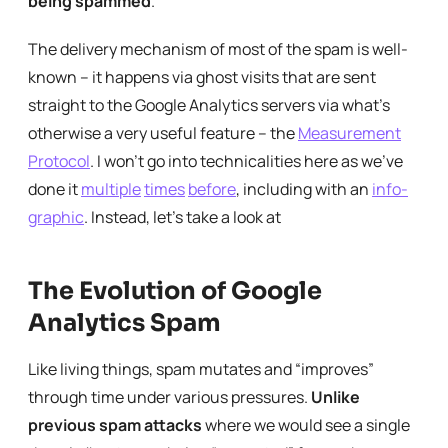
being spammed
.
The delivery mechanism of most of the spam is well-
known – it happens via ghost visits that are sent
straight to the Google Analytics servers via what’s
otherwise a very useful feature – the
Measurement
Protocol
. I won’t go into technicalities here as we’ve
done it
multiple
times
before
, including with an
info-
graphic
. Instead, let’s take a look at
The Evolution of Google
Analytics Spam
Like living things, spam mutates and “improves”
through time under various pressures.
Unlike
previous spam attacks
where we would see a single