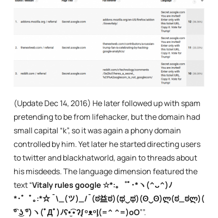
(Update Dec 14, 2016) He later followed up with spam
pretending to be from lifehacker, but the domain had
small capital “k”, so it was again a phony domain
controlled by him. Yet later he started directing users
to twitter and blackhatworld, again to threads about
his misdeeds. The language dimension featured the
text “
Vitaly rules google ☆*:｡゜ﾟ･*ヽ(^ᴗ^)ﾉ
*･゜ﾟ｡:*☆ ¯\_(ツ)_/¯(ಠ益ಠ)(ಥ‿ಥ)(ʘ‿ʘ)ლ(ಠ_ಠლ)(
͡° ͜ʖ ͡°)ヽ(ﾟДﾟ)ﾉʕ•̫͡•ʔᶘ ᵒᴥᵒᶅ(=^ ^=)oO
””.