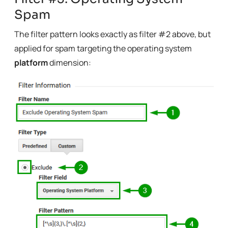
Spam
The filter pattern looks exactly as filter #2 above, but
applied for spam targeting the operating system
platform
dimension: