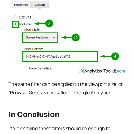
The same filter can be applied to the viewport size, or
“Browser Size”, as it is called in Google Analytics.
In Conclusion
I think having these filters should be enough to