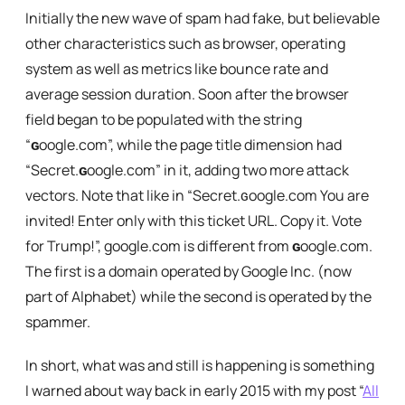
Initially the new wave of spam had fake, but believable
other characteristics such as browser, operating
system as well as metrics like bounce rate and
average session duration. Soon after the browser
field began to be populated with the string
“
ɢ
oogle.com”, while the page title dimension had
“Secret.
ɢ
oogle.com” in it, adding two more attack
vectors. Note that like in “Secret.ɢoogle.com You are
invited! Enter only with this ticket URL. Copy it. Vote
for Trump!”, google.com is different from
ɢ
oogle.com.
The first is a domain operated by Google Inc. (now
part of Alphabet) while the second is operated by the
spammer.
In short, what was and still is happening is something
I warned about way back in early 2015 with my post “
All