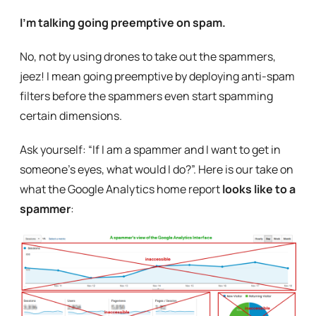
I’m talking going preemptive on spam.
No, not by using drones to take out the spammers,
jeez! I mean going preemptive by deploying anti-spam
filters before the spammers even start spamming
certain dimensions.
Ask yourself: “If I am a spammer and I want to get in
someone’s eyes, what would I do?”. Here is our take on
what the Google Analytics home report
looks like to a
spammer
: