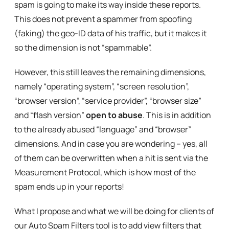
spam is going to make its way inside these reports.
This does not prevent a spammer from spoofing
(faking) the geo-ID data of his traffic, but it makes it
so the dimension is not “spammable”.
However, this still leaves the remaining dimensions,
namely “operating system”, “screen resolution”,
“browser version”, “service provider”, “browser size”
and “flash version”
open to abuse
. This is in addition
to the already abused “language” and “browser”
dimensions. And in case you are wondering – yes, all
of them can be overwritten when a hit is sent via the
Measurement Protocol, which is how most of the
spam ends up in your reports!
What I propose and what we will be doing for clients of
our Auto Spam Filters tool is to add view filters that