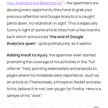
Your Analytics Are Belong to Us
” – the spammers are
abusing every opportunity they have to grab your
precious attention and Google Analytics is caught
pants down, no retaliation in sight. This is especially
funny in light of some article titles from a few months
back which announced “
the end of Google
Analytics spam
“, quite prematurely, as it seems.
Adding insult to injury
, the spammer even started
promoting the coverage of his activities in the “full
referrer” field, pointing webmasters and analysts to
pages where his misdeeds were reported on, such as
an article on Thenextweb, a thread on Reddit and also
to his, believe it or not, own plugin for Firefox. Here is a
sample of his “work”: