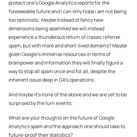
protect one’s Google Analytics reports for the
foreseeable future and I can only hope I am not being
too optimistic. Maybe instead of fancy new
dimensions being spammed we will instead
experience a thunderous return of classic referrer
spam, but with more and short-lived domains? Maybe
given Google’s immense resources in terms of
brainpower and information they will finally figure a
way to stop all spam once and for all, despite the
inherent issue deep in GA’s operations.
And maybe it’s none of the above and we are yet to be
surprised by the turn events.
What are your thoughts on the future of Google
Analytics spam and the approach one should take to
future-proof their statistics?