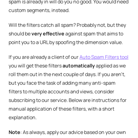
spam is already in will do you no good. You would need
custom segments, instead.
Will the filters catch all spam? Probably not, but they
should be
very effective
against spam that aims to
point you to a URL by spoofing the dimension value.
If you are already a client of our
Auto Spam Filters tool
you will get these filters
automatically
applied as we
roll them out in the next couple of days. If you aren’t,
but you face the task of adding many anti-spam
filters to multiple accounts and views, consider
subscribing to our service. Below are instructions for
manual application of these filters, with a short
explanation.
Note
: As always, apply our advice based on your own