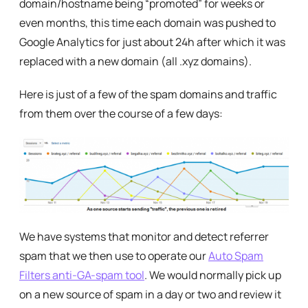
domain/hostname being “promoted” for weeks or
even months, this time each domain was pushed to
Google Analytics for just about 24h after which it was
replaced with a new domain (all .xyz domains).
Here is just of a few of the spam domains and traffic
from them over the course of a few days:
We have systems that monitor and detect referrer
spam that we then use to operate our
Auto Spam
Filters anti-GA-spam tool
. We would normally pick up
on a new source of spam in a day or two and review it