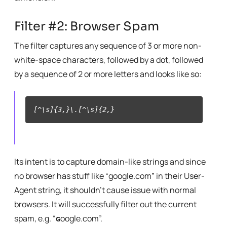
Filter #2: Browser Spam
The filter captures any sequence of 3 or more non-
white-space characters, followed by a dot, followed
by a sequence of 2 or more letters and looks like so:
[^\s]{3,}\.[^\s]{2,}
Its intent is to capture domain-like strings and since
no browser has stuff like “google.com” in their User-
Agent string, it shouldn’t cause issue with normal
browsers. It will successfully filter out the current
spam, e.g. “
ɢ
oogle.com”.