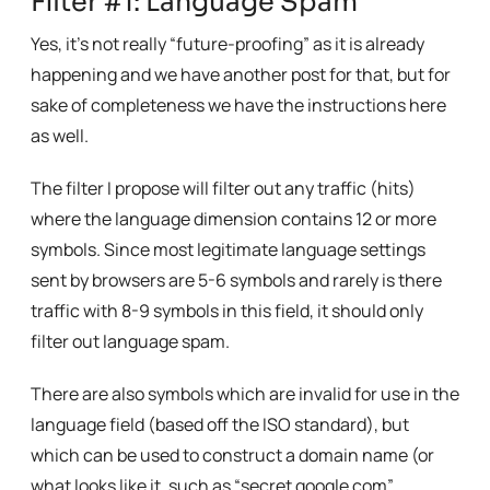
Filter #1: Language Spam
Yes, it’s not really “future-proofing” as it is already
happening and we have another post for that, but for
sake of completeness we have the instructions here
as well.
The filter I propose will filter out any traffic (hits)
where the language dimension contains 12 or more
symbols. Since most legitimate language settings
sent by browsers are 5-6 symbols and rarely is there
traffic with 8-9 symbols in this field, it should only
filter out language spam.
There are also symbols which are invalid for use in the
language field (based off the ISO standard), but
which can be used to construct a domain name (or
what looks like it, such as “secret google com”,