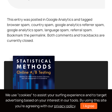
This entry was posted in
Google Analytics
and tagged
browser spam
,
country spam
,
google analytics referrer spam
,
google analytics spam
,
language spam
,
referral spam
.
Bookmark the
permalink
. Both comments and trackbacks are
currently closed.
We use "cookies" to assist your surfing experience and to target
advertising based on your interest in our tools. By using this site
you're agreeing with our
privacy policy
.
I Agree