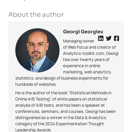
About the author
Georgi Georgiev
Managing owner
of Web Focus and creator of
Analytics-toolkit.com, Georgi
has over twenty years of
experience in online
marketing, web analytics,
statistics, and design of business experiments for
hundreds of websites.
He is the author of the book "Statistical Methods in
Online A/B Testing", of white papers on statistical
analysis of A/B tests, and has been a speaker at
conferences, seminars, and courses. Georgi has been
distinguished as a winner in the Data & Analytics
category of the 2024 Experimentation Thought
Leadership Awards.