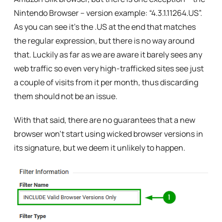
Nintendo Browser – version example: “
4.3.1.11264.US”
.
As you can see it’s the .US at the end that matches
the regular expression, but there is no way around
that. Luckily as far as we are aware it barely sees any
web traffic so even very high-trafficked sites see just
a couple of visits from it per month, thus discarding
them should not be an issue.
With that said, there are no guarantees that a new
browser won’t start using wicked browser versions in
its signature, but we deem it unlikely to happen.