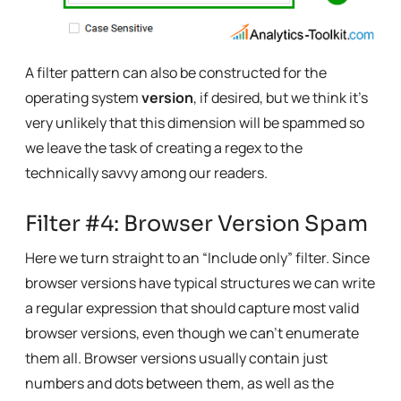
A filter pattern can also be constructed for the
operating system
version
, if desired, but we think it’s
very unlikely that this dimension will be spammed so
we leave the task of creating a regex to the
technically savvy among our readers.
Filter #4: Browser Version Spam
Here we turn straight to an “Include only” filter. Since
browser versions have typical structures we can write
a regular expression that should capture most valid
browser versions, even though we can’t enumerate
them all. Browser versions usually contain just
numbers and dots between them, as well as the