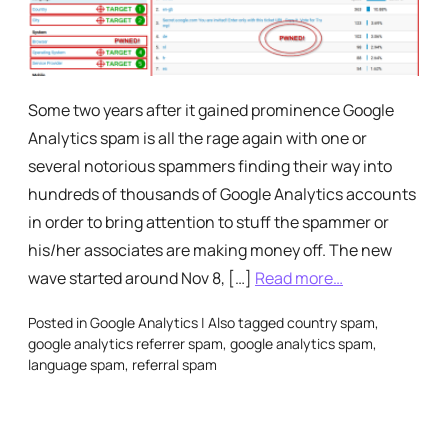
Some two years after it gained prominence Google
Analytics spam is all the rage again with one or
several notorious spammers finding their way into
hundreds of thousands of Google Analytics accounts
in order to bring attention to stuff the spammer or
his/her associates are making money off. The new
wave started around Nov 8, […]
Read more…
Posted in
Google Analytics
|
Also tagged
country spam
,
google analytics referrer spam
,
google analytics spam
,
language spam
,
referral spam