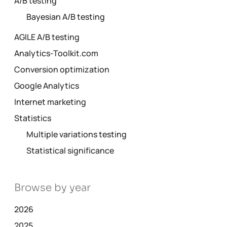
A/B testing
Bayesian A/B testing
AGILE A/B testing
Analytics-Toolkit.com
Conversion optimization
Google Analytics
Internet marketing
Statistics
Multiple variations testing
Statistical significance
Browse by year
2026
2025