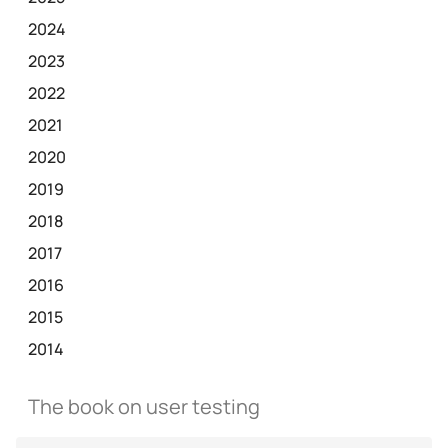
2024
2023
2022
2021
2020
2019
2018
2017
2016
2015
2014
The book on user testing