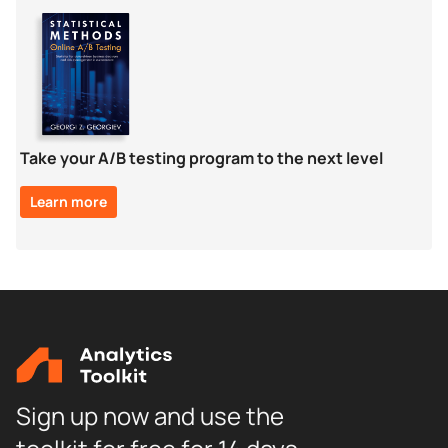
Take your A/B testing program to the next level
Learn more
Sign up now and use the