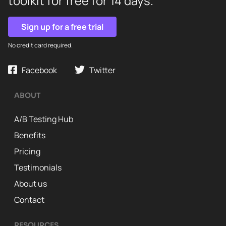
toolkit for free for 14 days.
Sign up for a free trial
No credit card required.
Facebook
Twitter
ABOUT
A/B Testing Hub
Benefits
Pricing
Testimonials
About us
Contact
RESOURCES