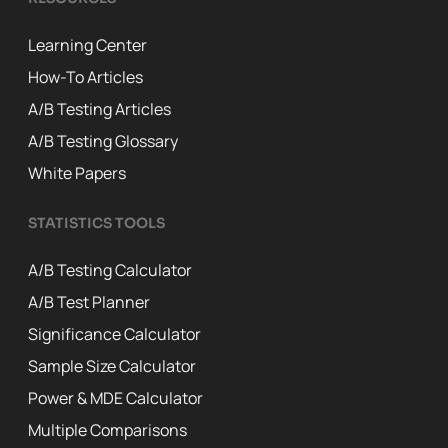
Learning Center
How-To Articles
A/B Testing Articles
A/B Testing Glossary
White Papers
STATISTICS TOOLS
A/B Testing Calculator
A/B Test Planner
Significance Calculator
Sample Size Calculator
Power & MDE Calculator
Multiple Comparisons