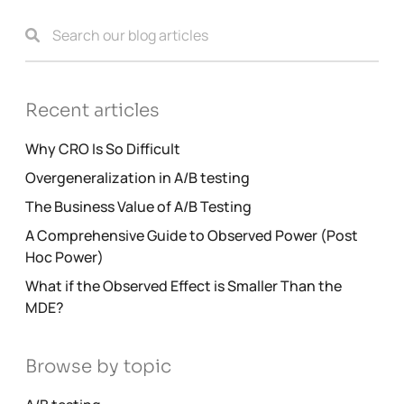
Recent articles
Why CRO Is So Difficult
Overgeneralization in A/B testing
The Business Value of A/B Testing
A Comprehensive Guide to Observed Power (Post
Hoc Power)
What if the Observed Effect is Smaller Than the
MDE?
Browse by topic