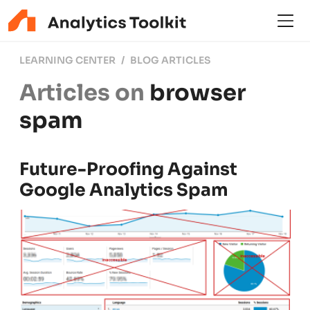
LEARNING CENTER
BLOG ARTICLES
Articles on
browser
spam
Future-Proofing Against
Google Analytics Spam