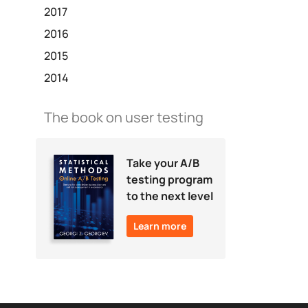
2017
2016
2015
2014
The book on user testing
Take your A/B
testing program
to the next level
Learn more