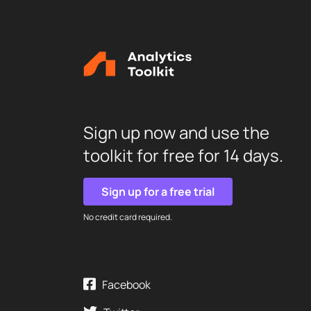
Sign up now and use the
toolkit for free for 14 days.
Sign up for a free trial
No credit card required.
Facebook