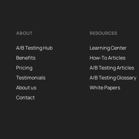
ABOUT
RESOURCES
A/B Testing Hub
Learning Center
Benefits
How-To Articles
Pricing
A/B Testing Articles
Testimonials
A/B Testing Glossary
About us
White Papers
Contact