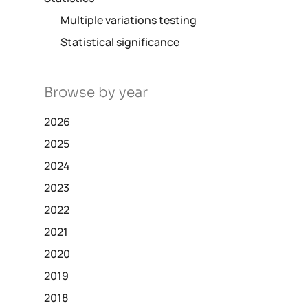
Multiple variations testing
Statistical significance
Browse by year
2026
2025
2024
2023
2022
2021
2020
2019
2018