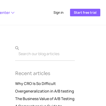
Center
Sign in
Start free trial
Recent articles
Why CRO Is So Difficult
Overgeneralization in A/B testing
The Business Value of A/B Testing