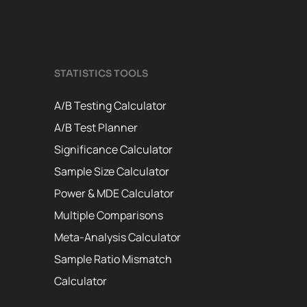
STATISTICS TOOLS
A/B Testing Calculator
A/B Test Planner
Significance Calculator
Sample Size Calculator
Power & MDE Calculator
Multiple Comparisons
Meta-Analysis Calculator
Sample Ratio Mismatch
Calculator