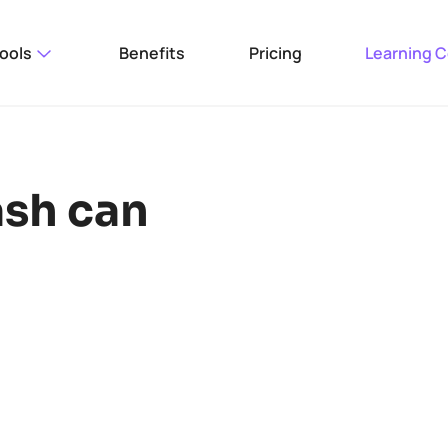
ools
Benefits
Pricing
Learning 
ash can