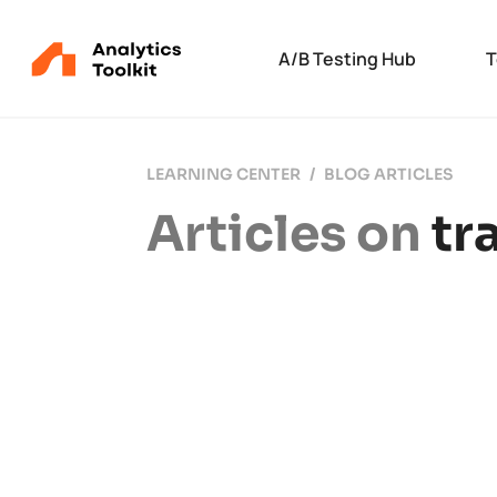
A/B Testing Hub
T
LEARNING CENTER
BLOG ARTICLES
Articles on
tr