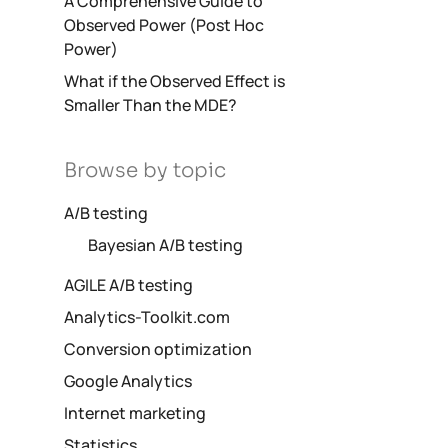
A Comprehensive Guide to
Observed Power (Post Hoc
Power)
What if the Observed Effect is
Smaller Than the MDE?
Browse by topic
A/B testing
Bayesian A/B testing
AGILE A/B testing
Analytics-Toolkit.com
Conversion optimization
Google Analytics
Internet marketing
Statistics