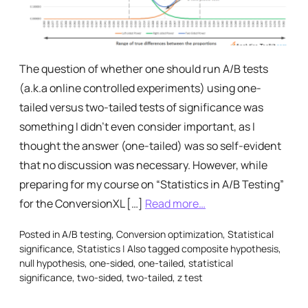
The question of whether one should run A/B tests
(a.k.a online controlled experiments) using one-
tailed versus two-tailed tests of significance was
something I didn’t even consider important, as I
thought the answer (one-tailed) was so self-evident
that no discussion was necessary. However, while
preparing for my course on “Statistics in A/B Testing”
for the ConversionXL […]
Read more…
Posted in
A/B testing
,
Conversion optimization
,
Statistical
significance
,
Statistics
|
Also tagged
composite hypothesis
,
null hypothesis
,
one-sided
,
one-tailed
,
statistical
significance
,
two-sided
,
two-tailed
,
z test