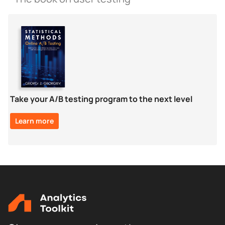
Take your A/B testing program to the next level
Learn more