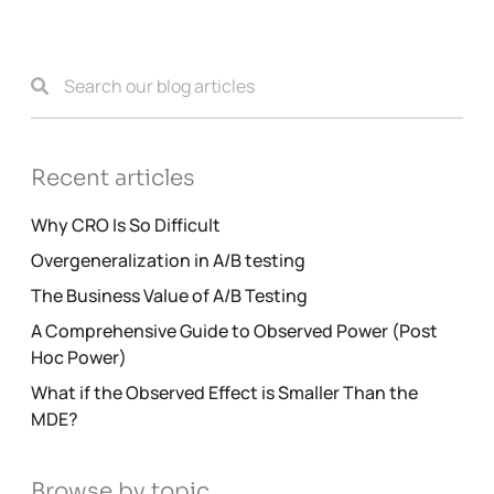
Recent articles
Why CRO Is So Difficult
Overgeneralization in A/B testing
The Business Value of A/B Testing
A Comprehensive Guide to Observed Power (Post
Hoc Power)
What if the Observed Effect is Smaller Than the
MDE?
Browse by topic