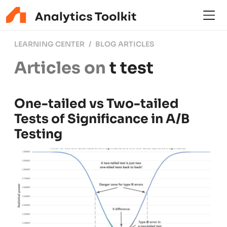
LEARNING CENTER
BLOG ARTICLES
Articles on
t test
One-tailed vs Two-tailed
Tests of Significance in A/B
Testing