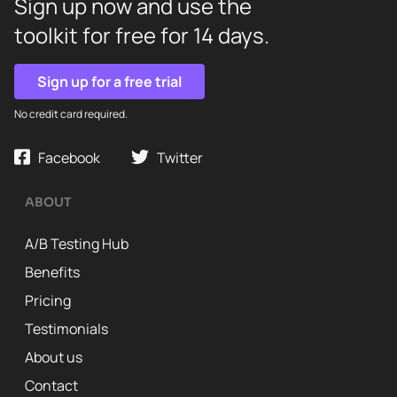
Sign up now and use the
toolkit for free for 14 days.
Sign up for a free trial
No credit card required.
Facebook
Twitter
ABOUT
A/B Testing Hub
Benefits
Pricing
Testimonials
About us
Contact