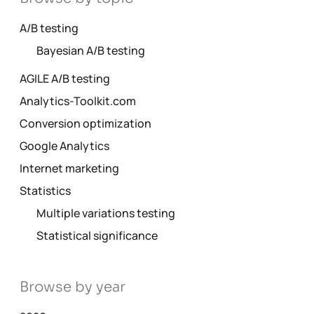
A/B testing
Bayesian A/B testing
AGILE A/B testing
Analytics-Toolkit.com
Conversion optimization
Google Analytics
Internet marketing
Statistics
Multiple variations testing
Statistical significance
Browse by year