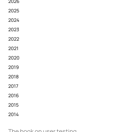
2026
2025
2024
2023
2022
2021
2020
2019
2018
2017
2016
2015
2014
The book on user testing