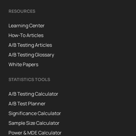
RESOURCES
Learning Center
How-To Articles
A/B Testing Articles
A/B Testing Glossary
White Papers
STATISTICS TOOLS
A/B Testing Calculator
A/B Test Planner
Significance Calculator
Sample Size Calculator
Power & MDE Calculator