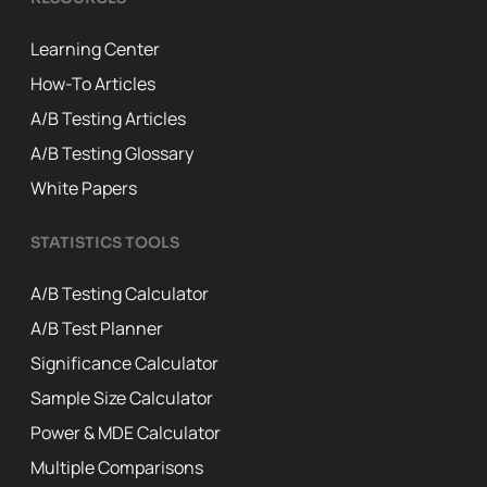
Learning Center
How-To Articles
A/B Testing Articles
A/B Testing Glossary
White Papers
STATISTICS TOOLS
A/B Testing Calculator
A/B Test Planner
Significance Calculator
Sample Size Calculator
Power & MDE Calculator
Multiple Comparisons