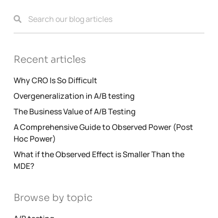
Recent articles
Why CRO Is So Difficult
Overgeneralization in A/B testing
The Business Value of A/B Testing
A Comprehensive Guide to Observed Power (Post
Hoc Power)
What if the Observed Effect is Smaller Than the
MDE?
Browse by topic