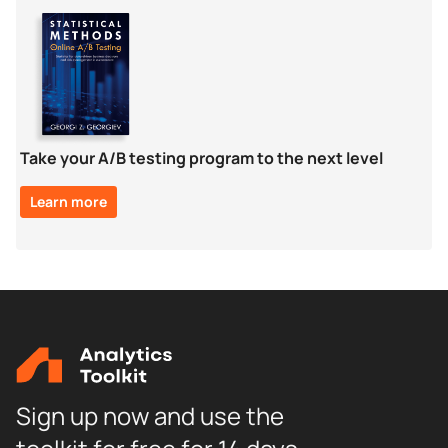
Take your A/B testing program to the next level
Learn more
Sign up now and use the