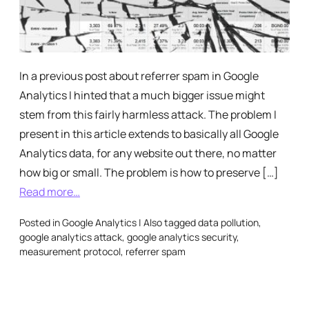
In a previous post about referrer spam in Google
Analytics I hinted that a much bigger issue might
stem from this fairly harmless attack. The problem I
present in this article extends to basically all Google
Analytics data, for any website out there, no matter
how big or small. The problem is how to preserve […]
Read more…
Posted in
Google Analytics
|
Also tagged
data pollution
,
google analytics attack
,
google analytics security
,
measurement protocol
,
referrer spam