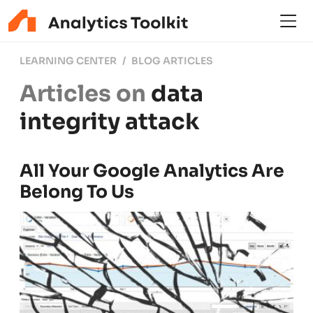
LEARNING CENTER
BLOG ARTICLES
Articles on
data
integrity attack
All Your Google Analytics Are
Belong To Us