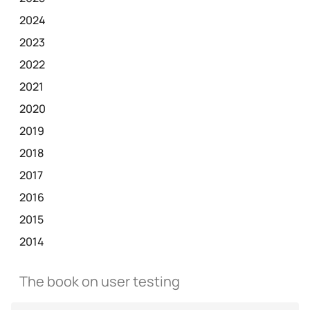
2024
2023
2022
2021
2020
2019
2018
2017
2016
2015
2014
The book on user testing