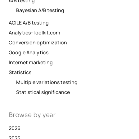
A/B testing
Bayesian A/B testing
AGILE A/B testing
Analytics-Toolkit.com
Conversion optimization
Google Analytics
Internet marketing
Statistics
Multiple variations testing
Statistical significance
Browse by year
2026
2025