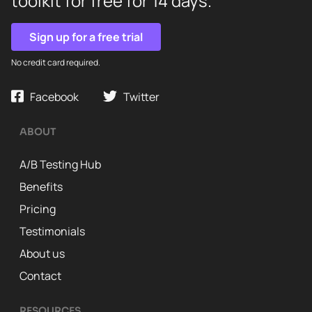
toolkit for free for 14 days.
Sign up for a free trial
No credit card required.
Facebook
Twitter
ABOUT
A/B Testing Hub
Benefits
Pricing
Testimonials
About us
Contact
RESOURCES