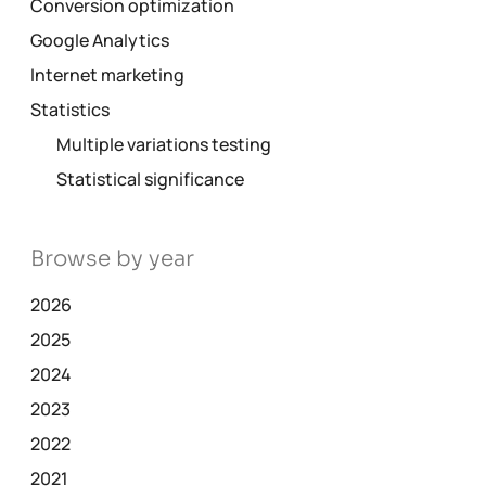
Conversion optimization
Google Analytics
Internet marketing
Statistics
Multiple variations testing
Statistical significance
Browse by year
2026
2025
2024
2023
2022
2021