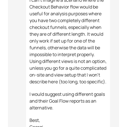
Checkout Behavior flow would be
useful for analysis purposes where
you have two completely different
checkout funnels, especially when
they are of different length. It would
only work if set up for one of the
funnels, otherwise the data will be
impossible to interpret properly.
Using different views is not an option,
unless you go for a quite complicated
on-site and view setup that I won’t
describe here (too long, too specific).
I would suggest using different goals
and their Goal Flow reports as an
alternative.
Best,
Georgi