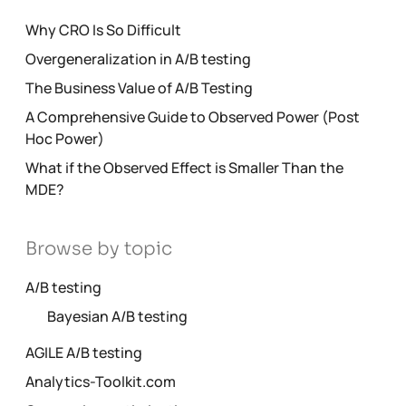
Why CRO Is So Difficult
Overgeneralization in A/B testing
The Business Value of A/B Testing
A Comprehensive Guide to Observed Power (Post
Hoc Power)
What if the Observed Effect is Smaller Than the
MDE?
Browse by topic
A/B testing
Bayesian A/B testing
AGILE A/B testing
Analytics-Toolkit.com