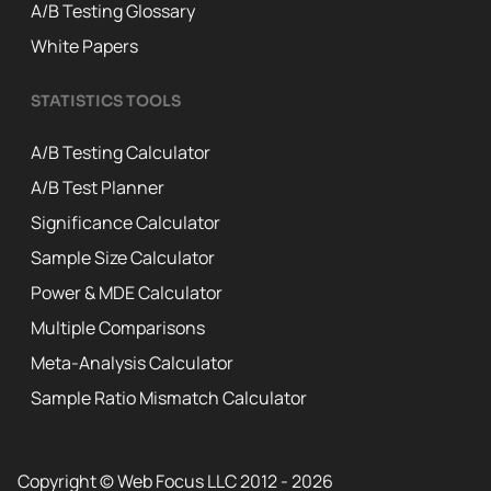
A/B Testing Glossary
White Papers
STATISTICS TOOLS
A/B Testing Calculator
A/B Test Planner
Significance Calculator
Sample Size Calculator
Power & MDE Calculator
Multiple Comparisons
Meta-Analysis Calculator
Sample Ratio Mismatch Calculator
Copyright © Web Focus LLC 2012 - 2026