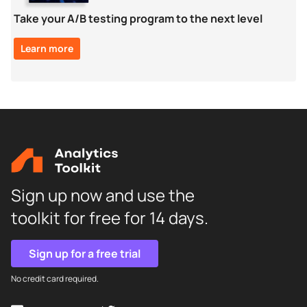
Take your A/B testing program to the next level
Learn more
Sign up now and use the
toolkit for free for 14 days.
Sign up for a free trial
No credit card required.