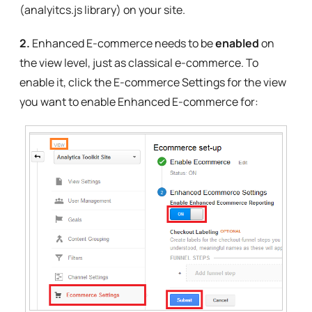
(analyitcs.js library) on your site.
2.
Enhanced E-commerce needs to be
enabled
on
the view level, just as classical e-commerce. To
enable it, click the E-commerce Settings for the view
you want to enable Enhanced E-commerce for: