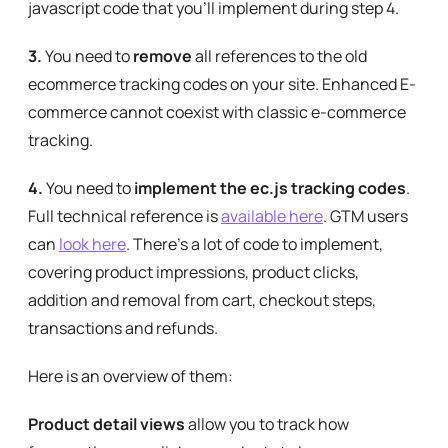
javascript code that you’ll implement during step 4.
3.
You need to
remove
all references to the old
ecommerce tracking codes on your site. Enhanced E-
commerce cannot coexist with classic e-commerce
tracking.
4.
You need to
implement the ec.js tracking codes
.
Full technical reference is
available here
. GTM users
can
look here
. There’s a lot of code to implement,
covering product impressions, product clicks,
addition and removal from cart, checkout steps,
transactions and refunds.
Here is an overview of them:
Product detail views
allow you to track how