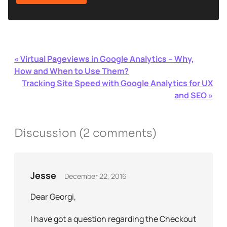
«
Virtual Pageviews in Google Analytics – Why,
How and When to Use Them?
Tracking Site Speed with Google Analytics for UX
and SEO
»
Discussion (
2
comments)
Jesse
December 22, 2016
Dear Georgi,
I have got a question regarding the Checkout