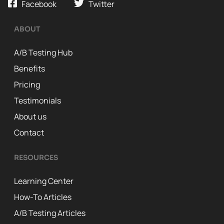
Facebook
Twitter
ABOUT
A/B Testing Hub
Benefits
Pricing
Testimonials
About us
Contact
RESOURCES
Learning Center
How-To Articles
A/B Testing Articles