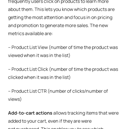
frequently users click on products to learn more
about them. This lets you know which products are
getting the most attention and focus in on pricing
and promotion to generate more sales. The new
metrics available are:
– Product List View (number of time the product was
viewed when it was in the list)
– Product List Click (number of time the product was
clicked when it was in the list)
– Product List CTR (number of clicks/number of
views)
Add-to-cart actions
allows tracking items that were
added to your cart, even if they are were