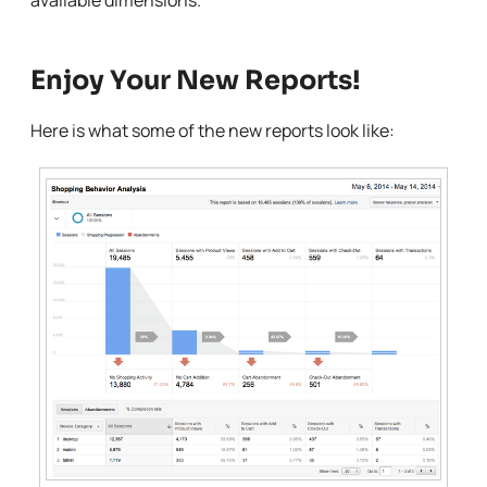
available dimensions.
Enjoy Your New Reports!
Here is what some of the new reports look like: