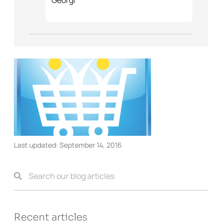
Last updated:
September 14, 2016
Recent articles