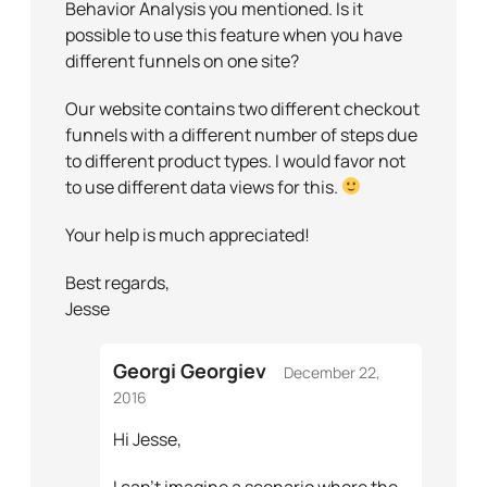
Behavior Analysis you mentioned. Is it
possible to use this feature when you have
different funnels on one site?
Our website contains two different checkout
funnels with a different number of steps due
to different product types. I would favor not
to use different data views for this.
Your help is much appreciated!
Best regards,
Jesse
Georgi Georgiev
December 22,
2016
Hi Jesse,
I can’t imagine a scenario where the