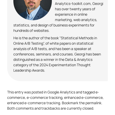
Analytics-toolkit.com, Georgi
has over twenty years of
experience in online
marketing, web analytics,
statistics, and design of business experiments for
hundreds of websites.
He is the author of the book "Statistical Methods in
Online A/B Testing", of white papers on statistical
analysis of A/B tests, and has been a speaker at
conferences, seminars, and courses. Georgi has been
distinguished as a winner in the Data & Analytics
category of the 2024 Experimentation Thought
Leadership Awards.
This entry was posted in
Google Analytics
and tagged
e-
commerce
,
e-commerce tracking
,
enhanced e-commerce
,
enhanced e-commerce tracking
. Bookmark the
permalink
.
Both comments and trackbacks are currently closed.