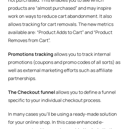
not purchased. This enables you to see which
products are “almost purchased” and may inspire
work on ways to reduce cart abandonment. It also
allows tracking for cart removals. The new metrics
available are: “Product Adds to Cart” and “Product
Removes from Cart”.
Promotions tracking
allows you to track internal
promotions (coupons and promo codes of all sorts) as
well as external marketing efforts such as affiliate
partnerships.
The Checkout funnel
allows you to define a funnel
specific to your individual checkout process.
In many cases you’ll be using a ready-made solution
for your online shop. In this case enhanced e-