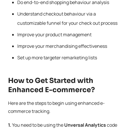
Do end-to-end shopping behaviour analysis
Understand checkout behaviour via a
customizable funnel for your check out process
Improve your product management
Improve your merchandising effectiveness
Set up more targeter remarketing lists
How to Get Started with
Enhanced E-commerce?
Here are the steps to begin using enhanced e-
commerce tracking.
1.
You need to be using the
Unversal Analytics
code