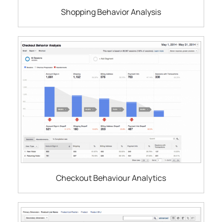
Shopping Behavior Analysis
Checkout Behaviour Analytics