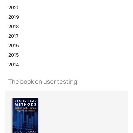
2020
2019
2018
2017
2016
2015
2014
The book on user testing