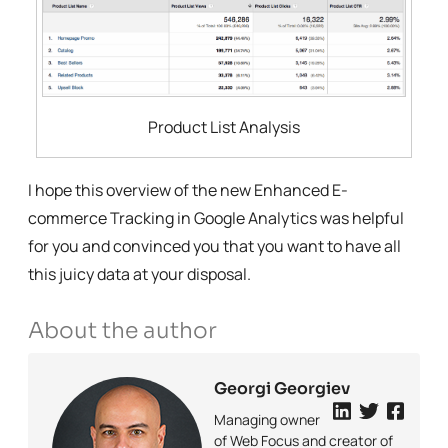
Product List Analysis
I hope this overview of the new Enhanced E-
commerce Tracking in Google Analytics was helpful
for you and convinced you that you want to have all
this juicy data at your disposal.
About the author
Georgi Georgiev
Managing owner
of Web Focus and creator of