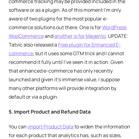
commerce tracking may be provided included in the
software or as a plugin. As of this moment I’m only
aware of two plugins for the most popular e-
commerce solutions out there. One is for
WordPress
WooCommerce
and
another is for Magento
. UPDATE:
Tatvic also released a
Free plugin for Enhanced E-
commerce
, but it uses some GTM trick and I cannot
recommend it fully until I’ve seen it in action. Given
that enhanced e-commerce has only recently
launched and given it’s immense value, I suppose
many other platforms will provide integration by
default or via a plugin.
5.
Import Product and Refund Data
You can
import Product Data
to widen the information
for each product that analytics has, such as sizes,