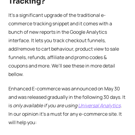
Tracking?
It’s a significant upgrade of the traditional e-
commerce tracking snippet and it comes with a
bunch of new reports in the Google Analytics
interface. It lets you track checkout funnels,
add/remove to cart behaviour, product view to sale
funnels, refunds, affiliate and promo codes &
coupons and more. We’ll see these in more detail
bellow.
Enhanced E-commerce was announced on May 30
and was released gradually in the following 30 days. It
is
only available if you are using
Universal Analytics
.
In our opinion it’s a must for any e-commerce site. It
will help you: