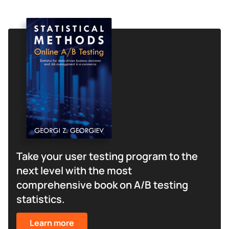
Take your user testing program to the
next level with the most
comprehensive book on A/B testing
statistics.
Learn more