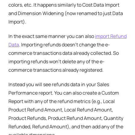
colors, etc. It happens similarly to Cost Data Import
and Dimension Widening (now renamed to just Data
Import).
In the exact same manner you can also
import Refund
Data
. Importing refunds doesn’t change the e-
commerce transactions data already collected. So
importing refunds won’t delete any of the e-
commerce transactions already registered.
Instead you will see refunds data in your Sales
Performance report. You can also create a Custom
Report with any of the refund metrics (e.g., Local
Product Refund Amount, Local Refund Amount,
Product Refunds, Product Refund Amount, Quantity
Refunded, Refund Amount), and then add any of the