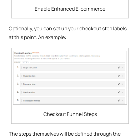
Enable Enhanced E-commerce
Optionally, you can set up your checkout step labels
at this point. An example:
Checkout Funnel Steps
The steps themselves will be defined through the