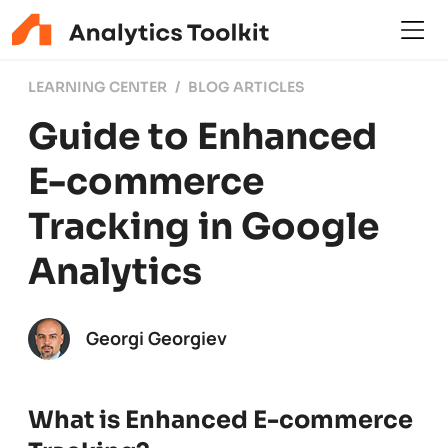
LEARNING CENTER
BLOG ARTICLES
Guide to Enhanced
E-commerce
Tracking in Google
Analytics
Georgi Georgiev
What is Enhanced E-commerce