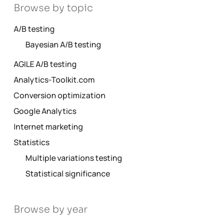
Browse by topic
A/B testing
Bayesian A/B testing
AGILE A/B testing
Analytics-Toolkit.com
Conversion optimization
Google Analytics
Internet marketing
Statistics
Multiple variations testing
Statistical significance
Browse by year