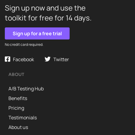
Sign up now and use the
toolkit for free for 14 days.
Sign up for a free trial
No credit card required.
Facebook
Twitter
ABOUT
A/B Testing Hub
Benefits
Pricing
Testimonials
About us