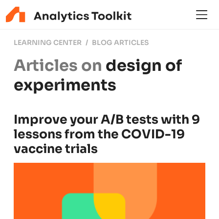
LEARNING CENTER
BLOG ARTICLES
Articles on
design of
experiments
Improve your A/B tests with 9
lessons from the COVID-19
vaccine trials