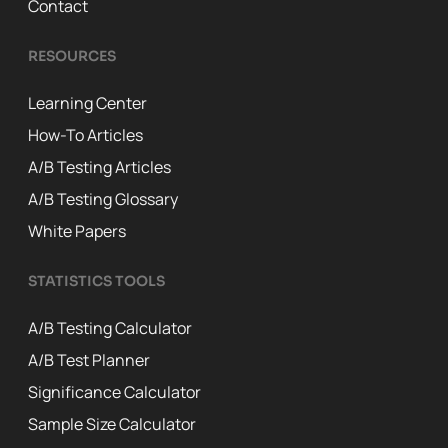
Contact
RESOURCES
Learning Center
How-To Articles
A/B Testing Articles
A/B Testing Glossary
White Papers
STATISTICS TOOLS
A/B Testing Calculator
A/B Test Planner
Significance Calculator
Sample Size Calculator