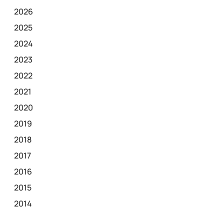
2026
2025
2024
2023
2022
2021
2020
2019
2018
2017
2016
2015
2014