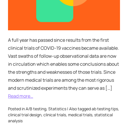
A full year has passed since results from the first
clinical trials of COVID-19 vaccines became available.
Vast swaths of follow-up observational data are now
in circulation which enables some conclusions about
the strengths and weaknesses of those trials. Since
modern medical trials are among the most rigorous
and scrutinized experiments they can serve as […]
Read more…
Posted in
A/B testing
,
Statistics
|
Also tagged
ab testing tips
,
clinical trial design
,
clinical trials
,
medical trials
,
statistical
analysis