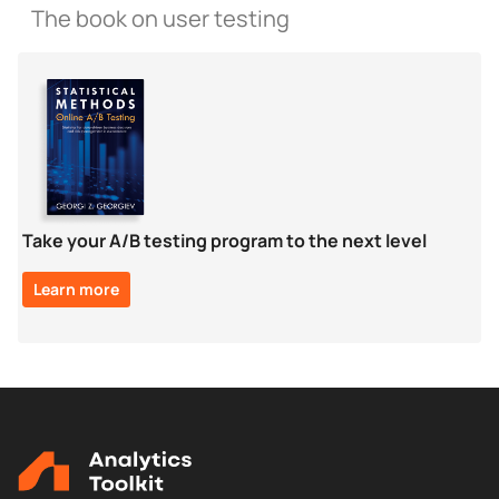
The book on user testing
Take your A/B testing program to the next level
Learn more