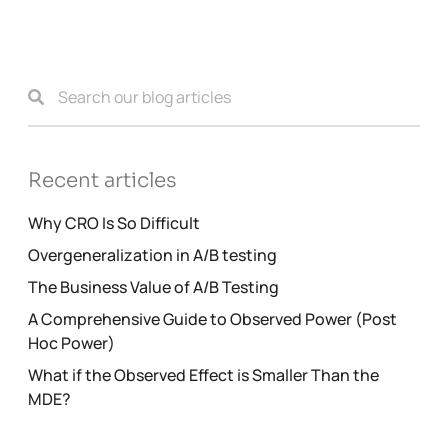
Recent articles
Why CRO Is So Difficult
Overgeneralization in A/B testing
The Business Value of A/B Testing
A Comprehensive Guide to Observed Power (Post
Hoc Power)
What if the Observed Effect is Smaller Than the
MDE?